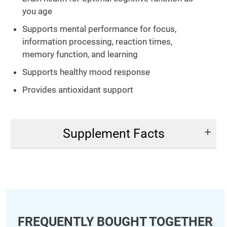
you age
Supports mental performance for focus,
information processing, reaction times,
memory function, and learning
Supports healthy mood response
Provides antioxidant support
Supplement Facts
FREQUENTLY BOUGHT TOGETHER