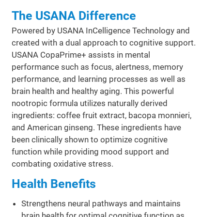
The USANA Difference
Powered by USANA InCelligence Technology and
created with a dual approach to cognitive support.
USANA CopaPrime+ assists in mental
performance such as focus, alertness, memory
performance, and learning processes as well as
brain health and healthy aging. This powerful
nootropic formula utilizes naturally derived
ingredients: coffee fruit extract, bacopa monnieri,
and American ginseng. These ingredients have
been clinically shown to optimize cognitive
function while providing mood support and
combating oxidative stress.
Health Benefits
Strengthens neural pathways and maintains
brain health for optimal cognitive function as