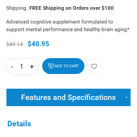
Shipping :
FREE Shipping on Orders over $100
Advanced cognitive supplement formulated to
support mental performance and healthy brain aging*
$40.95
$49.14
-
+
hide
ADD TO CART
txt
Features and Specifications
Details