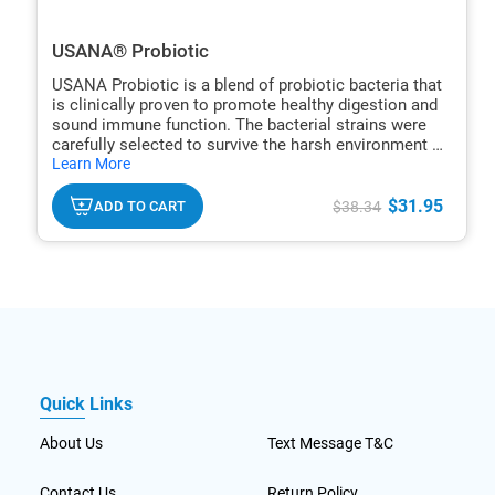
USANA® Probiotic
USANA Probiotic is a blend of probiotic bacteria that
is clinically proven to promote healthy digestion and
sound immune function. The bacterial strains were
carefully selected to survive the harsh environment of
hide
the stomach to ensure effective colonization of the GI
Learn More
txt
tract.
$31.95
ADD TO CART
$38.34
Quick Links
About Us
Text Message T&C
Contact Us
Return Policy