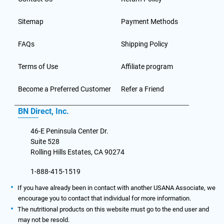
Sitemap
Payment Methods
FAQs
Shipping Policy
Terms of Use
Affiliate program
Become a Preferred Customer
Refer a Friend
BN Direct, Inc.
46-E Peninsula Center Dr.
Suite 528
Rolling Hills Estates, CA 90274
1-888-415-1519
If you have already been in contact with another USANA Associate, we
encourage you to contact that individual for more information.
The nutritional products on this website must go to the end user and
may not be resold.