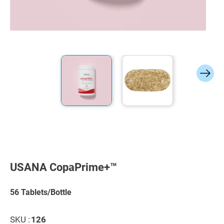
Skip
to
the
USANA CopaPrime+™
beginning
of
the
56 Tablets/Bottle
images
gallery
SKU :
126