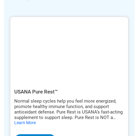
ide
hide
xt
txt
USANA Pure Rest™
Normal sleep cycles help you feel more energized,
promote healthy immune function, and support
antioxidant defense. Pure Rest is USANA’s fast-acting
supplement to support sleep. Pure Rest is NOT a
hide
sleeping pill. Pure Rest’s orange-flavored tablets are
Learn More
txt
designed to dissolve quickly, and their ultra-pure
formula is both safe and effective. Pure Rest does not