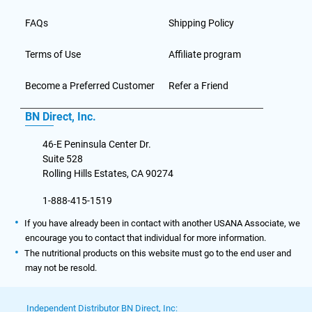
FAQs
Shipping Policy
Terms of Use
Affiliate program
Become a Preferred Customer
Refer a Friend
BN Direct, Inc.
46-E Peninsula Center Dr.
Suite 528
Rolling Hills Estates, CA 90274
1-888-415-1519
If you have already been in contact with another USANA Associate, we
encourage you to contact that individual for more information.
The nutritional products on this website must go to the end user and
may not be resold.
Independent Distributor BN Direct, Inc: