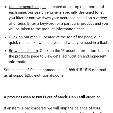
Use our search engine
: Located at the top right corner of
each page, our search engine is specially designed to let
you filter or narrow down your searches based on a variety
of criteria. Enter a keyword for a particular product and you
will be taken to the product information page.
Click on our menu
: Located at the top of the page, our
quick menu links will help you find what you need in a flash.
Browse and learn
: Click on the "Product Information" tab on
the products page to view detailed nutrition and ingredient
information.
Still need help? Please contact us at 1-888-415-1519 or email
us at
support@buynutritionals.com
A product I wish to buy is out of stock. Can I still order it?
If an item is backordered, we will ship the balance of your