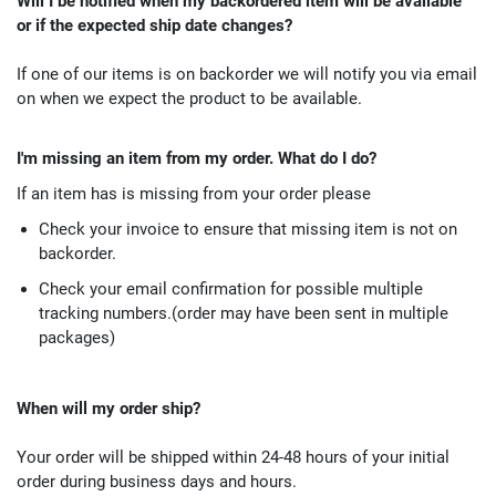
Will I be notified when my backordered item will be available
or if the expected ship date changes?
If one of our items is on backorder we will notify you via email
on when we expect the product to be available.
I'm missing an item from my order. What do I do?
If an item has is missing from your order please
Check your invoice to ensure that missing item is not on
backorder.
Check your email confirmation for possible multiple
tracking numbers.(order may have been sent in multiple
packages)
When will my order ship?
Your order will be shipped within 24-48 hours of your initial
order during business days and hours.