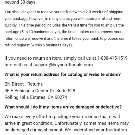
beyond 30 days.
You should expect to receive your refund within 2-3 weeks of shipping
your package, however, in many cases you will receive a refund more
quickly. This time period includes the transit time for you to ship us the
package (5 to 10 business days), the time it takes us to process your
return once we receive it and the time
it takes your bank to process our
refund request (within 5 business days).
If you need to return an item, simply call us at 1-888-415-1519
or email us at
support@buynutritionals.com
What is your return address for catalog or website orders?
BN Direct - Returns
46-E Peninsula Center Dr. Suite 528
Rolling Hills Estates, CA 90274
What should I do if my items arrive damaged or defective?
We make every effort to package your order so that it will
arrive in great condition. Unfortunately, sometimes items may
be damaged during shipment. We understand your frustration