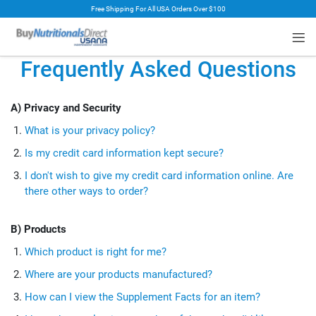
Free Shipping For All USA Orders Over $100
rt
Frequently Asked Questions
A) Privacy and Security
What is your privacy policy?
Is my credit card information kept secure?
I don't wish to give my credit card information online. Are
there other ways to order?
B) Products
Which product is right for me?
Where are your products manufactured?
How can I view the Supplement Facts for an item?