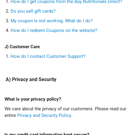
How do I get coupons from the Buy Nutritionals Direct?
Do you sell gift cards?
My coupon is not working. What do I do?
How do I redeem Coupons on the website?
J) Customer Care
How do I contact Customer Support?
A) Privacy and Security
What is your privacy policy?
We care about the privacy of our customers. Please read our
entire
Privacy and Security Policy
.
Is my credit card information kept secure?