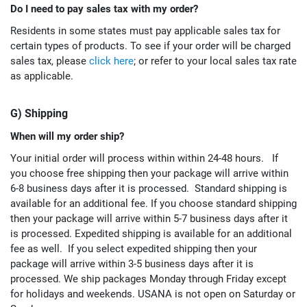
Do I need to pay sales tax with my order?
Residents in some states must pay applicable sales tax for
certain types of products. To see if your order will be charged
sales tax, please
click here
; or refer to your local sales tax rate
as applicable.
G) Shipping
When will my order ship?
Your initial order will process within within 24-48 hours.
If
you choose free shipping then your package will arrive within
6-8 business days after it is processed.
Standard shipping is
available for an additional fee.
If you choose standard shipping
then your package will arrive within 5-7 business days after it
is processed.
Expedited shipping is available for an additional
fee as well. If you select expedited shipping then your
package will arrive within 3-5 business days after it is
processed.
We ship packages Monday through Friday except
for holidays and weekends. USANA is not open on Saturday or