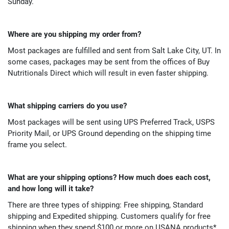
Sunday.
Where are you shipping my order from?
Most packages are fulfilled and sent from Salt Lake City, UT. In
some cases, packages may be sent from the offices of Buy
Nutritionals Direct which will result in even faster shipping.
What shipping carriers do you use?
Most packages will be sent using UPS Preferred Track, USPS
Priority Mail, or UPS Ground depending on the shipping time
frame you select.
What are your shipping options? How much does each cost,
and how long will it take?
There are three types of shipping: Free shipping, Standard
shipping and Expedited shipping. Customers qualify for free
shipping when they spend $100 or more on USANA products*.