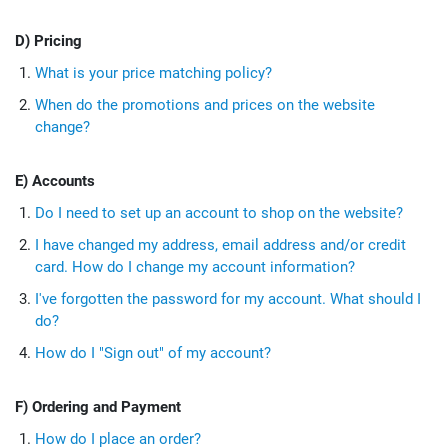
D) Pricing
What is your price matching policy?
When do the promotions and prices on the website
change?
E) Accounts
Do I need to set up an account to shop on the website?
I have changed my address, email address and/or credit
card. How do I change my account information?
I've forgotten the password for my account. What should I
do?
How do I "Sign out" of my account?
F) Ordering and Payment
How do I place an order?