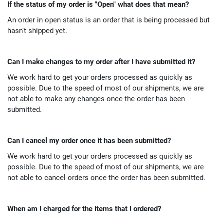
If the status of my order is "Open" what does that mean?
An order in open status is an order that is being processed but
hasn't shipped yet.
Can I make changes to my order after I have submitted it?
We work hard to get your orders processed as quickly as
possible. Due to the speed of most of our shipments, we are
not able to make any changes once the order has been
submitted.
Can I cancel my order once it has been submitted?
We work hard to get your orders processed as quickly as
possible. Due to the speed of most of our shipments, we are
not able to cancel orders once the order has been submitted.
When am I charged for the items that I ordered?