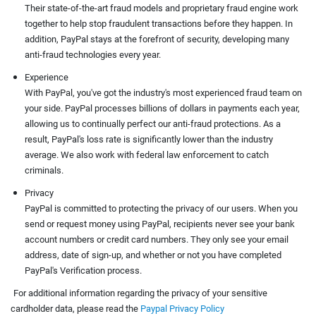
Their state-of-the-art fraud models and proprietary fraud engine work
together to help stop fraudulent transactions before they happen. In
addition, PayPal stays at the forefront of security, developing many
anti-fraud technologies every year.
Experience
With PayPal, you've got the industry's most experienced fraud team on
your side. PayPal processes billions of dollars in payments each year,
allowing us to continually perfect our anti-fraud protections. As a
result, PayPal's loss rate is significantly lower than the industry
average. We also work with federal law enforcement to catch
criminals.
Privacy
PayPal is committed to protecting the privacy of our users. When you
send or request money using PayPal, recipients never see your bank
account numbers or credit card numbers. They only see your email
address, date of sign-up, and whether or not you have completed
PayPal's Verification process.
For additional information regarding the privacy of your sensitive
cardholder data, please read the
Paypal Privacy Policy