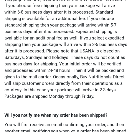
If you choose free shipping then your package will arrive
within 6-8 business days after it is processed. Standard
shipping is available for an additional fee. If you choose
standard shipping then your package will arrive within 5-7
business days after it is processed. Expedited shipping is
available for an additional fee as well. If you select expedited
shipping then your package will arrive within 3-5 business days
after it is processed. Please note that USANA is closed on
Saturdays, Sundays and holidays. These days do not count as
business days for shipping. Your initial order will be verified
and processed within 24-48 hours. Then it will be packed and
given to the mail carrier. Occasionally, Buy Nutritionals Direct
will ship customer orders directly from their operations as a
courtesy. In this case your package will arrive in 2-3 days.
Packages are shipped Monday through Friday.
Will you notify me when my order has been shipped?
You will first receive an email confirming your order, and then
another email notifying you when your order has been shipped.