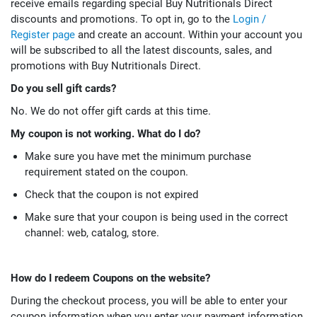
receive emails regarding special Buy Nutritionals Direct
discounts and promotions. To opt in, go to the
Login /
Register page
and create an account. Within your account you
will be subscribed to all the latest discounts, sales, and
promotions with Buy Nutritionals Direct.
Do you sell gift cards?
No. We do not offer gift cards at this time.
My coupon is not working. What do I do?
Make sure you have met the minimum purchase
requirement stated on the coupon.
Check that the coupon is not expired
Make sure that your coupon is being used in the correct
channel: web, catalog, store.
How do I redeem Coupons on the website?
During the checkout process, you will be able to enter your
coupon information when you enter your payment information.