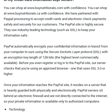
You can shop at www.buynutritionals.com with confidence. You can shop
at www.buynutritionals.ca with confidence. We have partnered with
Paypal processing to accept credit cards and electronic check payments
safely and securely for our customers. The PayPal site is highly secure.
They use industry-leading technology (such as SSL) to keep your
information safe.
PayPal automatically encrypts your confidential information in transit from
your computer to ours using the Secure Sockets Layer protocol (SSL) with
an encryption key length of 128-bits (the highest level commercially
available). Before you even register or log in to the PayPal site, our server
checks that you're using an approved browser - one that uses SSL 3.0 or
higher.
Once your information reaches the PayPal site, it resides on a server that
is heavily guarded both physically and electronically. PayPal servers sit
behind an electronic firewall and are not directly connected to the internet,
so your private information is available only to authorized computers.
Technology