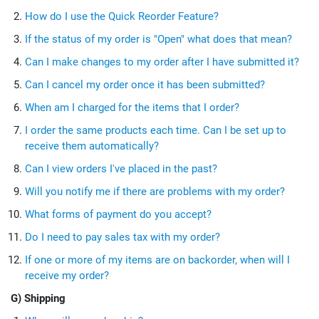
How do I use the Quick Reorder Feature?
If the status of my order is "Open" what does that mean?
Can I make changes to my order after I have submitted it?
Can I cancel my order once it has been submitted?
When am I charged for the items that I order?
I order the same products each time. Can I be set up to
receive them automatically?
Can I view orders I've placed in the past?
Will you notify me if there are problems with my order?
What forms of payment do you accept?
Do I need to pay sales tax with my order?
If one or more of my items are on backorder, when will I
receive my order?
G) Shipping