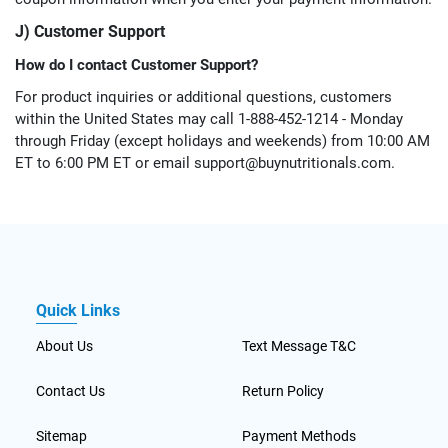
J) Customer Support
How do I contact Customer Support?
For product inquiries or additional questions, customers
within the United States may call 1-888-452-1214 - Monday
through Friday (except holidays and weekends) from 10:00 AM
ET to 6:00 PM ET or email
support@buynutritionals.com
.
Quick Links
About Us
Text Message T&C
Contact Us
Return Policy
Sitemap
Payment Methods