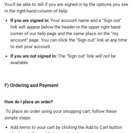
You'll be able to tell if you are signed in by the options you see
in the right-hand column of help:
If you are signed in:
Your account name and a "Sign out"
link will appear below the header in the upper right hand
corner of our help page and the same place on the "my
account" page. You can click the "Sign out" link at any time
to exit your account.
If you are not signed in:
The "Sign out" link will not be
available.
F) Ordering and Payment
How do I place an order?
To place an order using your shopping cart, follow these
simple steps:
Add items to your cart by clicking the Add to Cart button