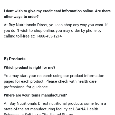
I don't wish to give my credit card information online. Are there
other ways to order?
At Buy Nutritionals Direct, you can shop any way you want. If
you don't wish to shop online, you may order by phone by
calling toll-free at: 1-888-453-1214.
B) Products
Which product is right for me?
You may start your research using our product information
pages for each product. Please check with health care
professional for guidance.
Where are your items manufactured?
All Buy Nutritionals Direct nutritional products come from a
state-of-the art manufacturing facility at USANA Health
Sciences in Salt Lake City, United States.