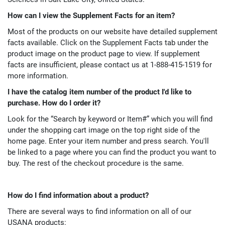
How can I view the Supplement Facts for an item?
Most of the products on our website have detailed supplement
facts available. Click on the Supplement Facts tab under the
product image on the product page to view. If supplement
facts are insufficient, please contact us at 1-888-415-1519 for
more information.
I have the catalog item number of the product I'd like to
purchase. How do I order it?
Look for the “Search by keyword or Item#” which you will find
under the shopping cart image on the top right side of the
home page. Enter your item number and press search. You'll
be linked to a page where you can find the product you want to
buy. The rest of the checkout procedure is the same.
How do I find information about a product?
There are several ways to find information on all of our
USANA products: