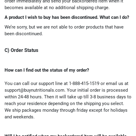
order immediately and send your backordered item when it
becomes available at no additional shipping charge.
A product I wish to buy has been discontinued. What can I do?
We’re sorry, but we are not able to order products that have
been discontinued.
C) Order Status
How can I find out the status of my order?
You can call our support line at 1-888-415-1519 or email us at
support@buynutritionals.com
. Your initial order is processed
within 24-48 hours. Then it will take up till 3-8 business days to
reach your residence depending on the shipping you select.
We ship packages monday through friday except for holidays
and weekends.