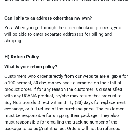
Can I ship to an address other than my own?
Yes. When you go through the order checkout process, you
will be able to enter separate addresses for billing and
shipping.
H) Return Policy
What is your return policy?
Customers who order directly from our website are eligible for
a 100 percent, 30-day, money back guarantee on their initial
product order. If for any reason the customer is dissatisfied
with any USANA product, he/she may return that product to
Buy Nutritionals Direct within thirty (30) days for replacement,
exchange, or full refund of the purchase price. The customer
must be responsible for shipping their package. They also
must responsible for emailing the tracking number of the
package to
sales@nutritnal.co
. Orders will not be refunded