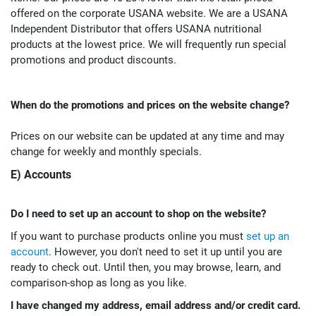
offered on the corporate USANA website. We are a USANA
Independent Distributor that offers USANA nutritional
products at the lowest price. We will frequently run special
promotions and product discounts.
When do the promotions and prices on the website change?
Prices on our website can be updated at any time and may
change for weekly and monthly specials.
E) Accounts
Do I need to set up an account to shop on the website?
If you want to purchase products online you must
set up an
account
. However, you don't need to set it up until you are
ready to check out. Until then, you may browse, learn, and
comparison-shop as long as you like.
I have changed my address, email address and/or credit card.