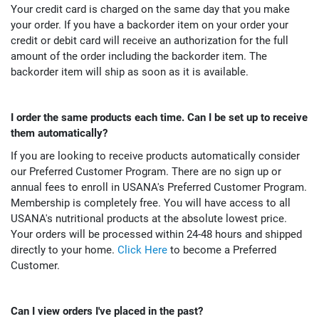
Your credit card is charged on the same day that you make
your order. If you have a backorder item on your order your
credit or debit card will receive an authorization for the full
amount of the order including the backorder item. The
backorder item will ship as soon as it is available.
I order the same products each time. Can I be set up to receive
them automatically?
If you are looking to receive products automatically consider
our Preferred Customer Program. There are no sign up or
annual fees to enroll in USANA's Preferred Customer Program.
Membership is completely free. You will have access to all
USANA's nutritional products at the absolute lowest price.
Your orders will be processed within 24-48 hours and shipped
directly to your home.
Click Here
to become a Preferred
Customer.
Can I view orders I've placed in the past?