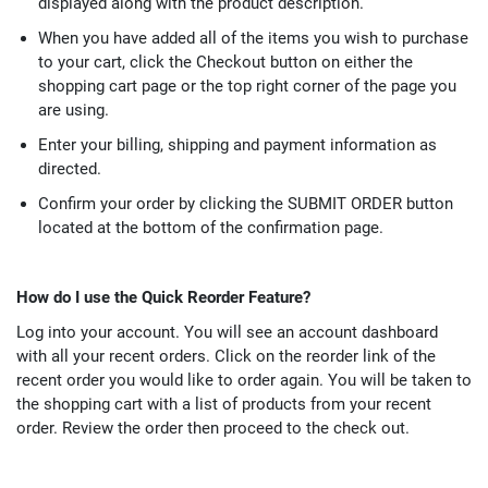
displayed along with the product description.
When you have added all of the items you wish to purchase
to your cart, click the Checkout button on either the
shopping cart page or the top right corner of the page you
are using.
Enter your billing, shipping and payment information as
directed.
Confirm your order by clicking the SUBMIT ORDER button
located at the bottom of the confirmation page.
How do I use the Quick Reorder Feature?
Log into your account. You will see an account dashboard
with all your recent orders. Click on the reorder link of the
recent order you would like to order again. You will be taken to
the shopping cart with a list of products from your recent
order. Review the order then proceed to the check out.