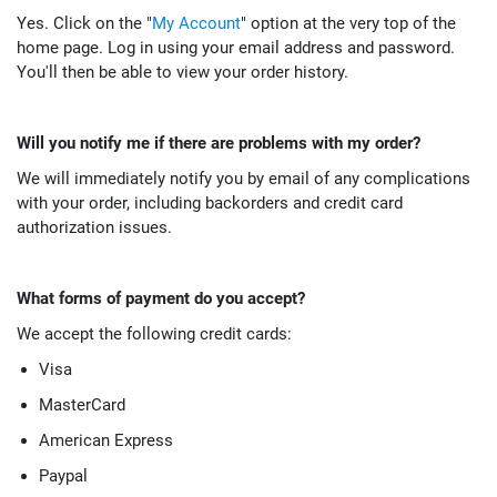
Yes. Click on the "
My Account
" option at the very top of the
home page. Log in using your email address and password.
You'll then be able to view your order history.
Will you notify me if there are problems with my order?
We will immediately notify you by email of any complications
with your order, including backorders and credit card
authorization issues.
What forms of payment do you accept?
We accept the following credit cards:
Visa
MasterCard
American Express
Paypal