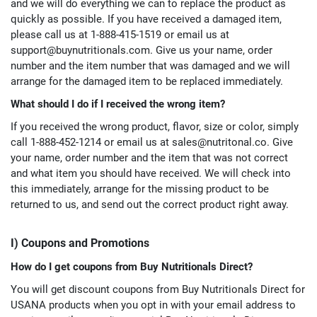
and we will do everything we can to replace the product as
quickly as possible. If you have received a damaged item,
please call us at 1-888-415-1519 or email us at
support@buynutritionals.com
. Give us your name, order
number and the item number that was damaged and we will
arrange for the damaged item to be replaced immediately.
What should I do if I received the wrong item?
If you received the wrong product, flavor, size or color, simply
call 1-888-452-1214 or email us at
sales@nutritonal.co
. Give
your name, order number and the item that was not correct
and what item you should have received. We will check into
this immediately, arrange for the missing product to be
returned to us, and send out the correct product right away.
I) Coupons and Promotions
How do I get coupons from Buy Nutritionals Direct?
You will get discount coupons from Buy Nutritionals Direct for
USANA products when you opt in with your email address to