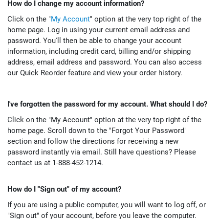
How do I change my account information?
Click on the "
My Account
" option at the very top right of the
home page. Log in using your current email address and
password. You'll then be able to change your account
information, including credit card, billing and/or shipping
address, email address and password. You can also access
our Quick Reorder feature and view your order history.
I've forgotten the password for my account. What should I do?
Click on the "My Account" option at the very top right of the
home page. Scroll down to the "Forgot Your Password"
section and follow the directions for receiving a new
password instantly via email. Still have questions? Please
contact us at 1-888-452-1214.
How do I "Sign out" of my account?
If you are using a public computer, you will want to log off, or
"Sign out" of your account, before you leave the computer.