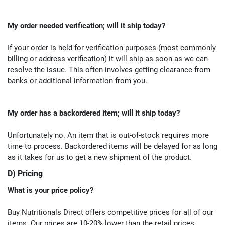
My order needed verification; will it ship today?
If your order is held for verification purposes (most commonly
billing or address verification) it will ship as soon as we can
resolve the issue. This often involves getting clearance from
banks or additional information from you.
My order has a backordered item; will it ship today?
Unfortunately no. An item that is out-of-stock requires more
time to process. Backordered items will be delayed for as long
as it takes for us to get a new shipment of the product.
D) Pricing
What is your price policy?
Buy Nutritionals Direct offers competitive prices for all of our
items. Our prices are 10-20% lower than the retail prices