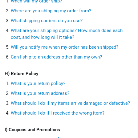
When will my order ship?
Where are you shipping my order from?
What shipping carriers do you use?
What are your shipping options? How much does each
cost, and how long will it take?
Will you notify me when my order has been shipped?
Can I ship to an address other than my own?
H) Return Policy
What is your return policy?
What is your return address?
What should I do if my items arrive damaged or defective?
What should I do if I received the wrong item?
I) Coupons and Promotions