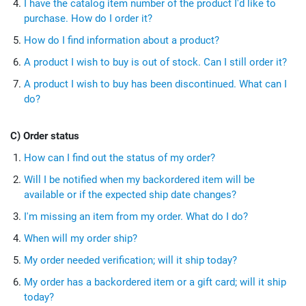
I have the catalog item number of the product I'd like to
purchase. How do I order it?
How do I find information about a product?
A product I wish to buy is out of stock. Can I still order it?
A product I wish to buy has been discontinued. What can I
do?
C) Order status
How can I find out the status of my order?
Will I be notified when my backordered item will be
available or if the expected ship date changes?
I'm missing an item from my order. What do I do?
When will my order ship?
My order needed verification; will it ship today?
My order has a backordered item or a gift card; will it ship
today?