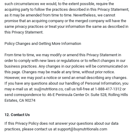
such circumstances we would, to the extent possible, require the
acquiring party to follow the practices described in this Privacy Statement,
as it may be amended from time to time. Nevertheless, we cannot
promise that an acquiring company or the merged company will have the
same privacy practices or treat your information the same as described in
this Privacy Statement.
Policy Changes and Getting More Information
From time to time, we may modify or amend this Privacy Statement in
order to comply with new laws or regulations or to reflect changes in our
business practices. Any changes in our policies will be communicated on
this page. Changes may be made at any time, without prior notice.
However, we may post a notice or send an email describing any changes.
If you have any questions about our handling of Personal Information, you
may e-mail us at:
su@nutritions.co
, call us toll-free at 1-888-417-1312 or
send correspondence to: 46-E Peninsula Center Dr. Suite 528, Rolling Hills
Estates, CA 90274
12. Contact Us
If this Privacy Policy does not answer your questions about our data
practices, please contact us at
support@buynutritionals.com