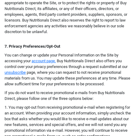
appropriate to operate the Site, or to protect the rights or property of Buy
Nutritionals Direct, its affiliates, or any of their officers, directors, or
employees, agents, third party content providers, suppliers, sponsors, or
licensors. Buy Nutritionals Direct also reserves the right to report to law
enforcement agencies any activities we reasonably believe in our sole
discretion to be unlawful.
7. Privacy Preferences/Opt-Out
You can change or update your Personal Information on the Site by
accessing your
account page.
Buy Nutritionals Direct also offers you
control over your privacy preferences through a request submitted at our
unsubscribe
page, where you can request to not receive promotional
materials from us. You may update these preferences at any time. Please
allow sufficient time for your preferences to be processed.
If you do not want to receive promotional e-mails from Buy Nutritionals
Direct, please follow one of the three options below:
1. You may opt-out from receiving promotional e-mail when registering for
an account. When providing your account information, simply uncheck the
box that asks whether you would like to receive e-mail updates about our
new features, services and special offers, and we will not send you any
promotional information via e-mail.
However, you will continue t
o receive