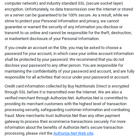
computer network) and industry standard SSL (secure socket layer)
encryption. Unfortunately, no data transmission over the Internet or stored
on a server can be guaranteed to be 100% secure. As a result, while we
strive to protect your Personal Information and privacy, we cannot
guarantee or warrant the security of any information you disclose or
transmit to us online and cannot be responsible for the theft, destruction,
or inadvertent disclosure of your Personal Information.
If you create an account on the Site, you may be asked to choose a
password for your account, in which case your online account information
shall be protected by your password. We recommend that you do not
disclose your password to any other person. You are responsible for
maintaining the confidentiality of your password and account, and are fully
responsible for all activities that occur under your password or account.
Credit card information collected by Buy Nutritionals Direct is encrypted
through SSL before it is transmitted over the Internet. We are also a
verified merchant through Authorize.Net. Authorize.Net is committed to
providing its merchant customers with the highest level of transaction
processing security, safeguarding customer information and combating
fraud. More merchants trust Authorize.Net than any other payment
gateway to process their ecommerce transactions securely. For more
information about the benefits of Authorize.Net’s secure transaction
processing, please visit the
Authorize.Net Web site
.