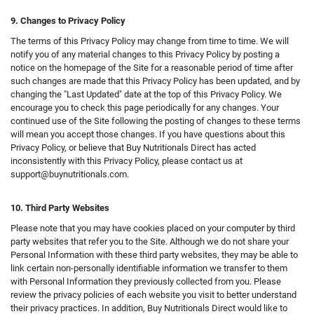
9. Changes to Privacy Policy
The terms of this Privacy Policy may change from time to time. We will
notify you of any material changes to this Privacy Policy by posting a
notice on the homepage of the Site for a reasonable period of time after
such changes are made that this Privacy Policy has been updated, and by
changing the "Last Updated" date at the top of this Privacy Policy. We
encourage you to check this page periodically for any changes. Your
continued use of the Site following the posting of changes to these terms
will mean you accept those changes. If you have questions about this
Privacy Policy, or believe that Buy Nutritionals Direct has acted
inconsistently with this Privacy Policy, please contact us at
support@buynutritionals.com
.
10. Third Party Websites
Please note that you may have cookies placed on your computer by third
party websites that refer you to the Site. Although we do not share your
Personal Information with these third party websites, they may be able to
link certain non-personally identifiable information we transfer to them
with Personal Information they previously collected from you. Please
review the privacy policies of each website you visit to better understand
their privacy practices. In addition, Buy Nutritionals Direct would like to