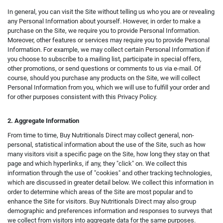
In general, you can visit the Site without telling us who you are or revealing
any Personal Information about yourself. However, in order to make a
purchase on the Site, we require you to provide Personal Information.
Moreover, other features or services may require you to provide Personal
Information. For example, we may collect certain Personal Information if
you choose to subscribe to a mailing list, participate in special offers,
other promotions, or send questions or comments to us via e-mail. Of
course, should you purchase any products on the Site, we will collect
Personal Information from you, which we will use to fulfill your order and
for other purposes consistent with this Privacy Policy.
2. Aggregate Information
From time to time, Buy Nutritionals Direct may collect general, non-
personal, statistical information about the use of the Site, such as how
many visitors visit a specific page on the Site, how long they stay on that
page and which hyperlinks, if any, they "click" on. We collect this
information through the use of "cookies" and other tracking technologies,
which are discussed in greater detail below. We collect this information in
order to determine which areas of the Site are most popular and to
enhance the Site for visitors. Buy Nutritionals Direct may also group
demographic and preferences information and responses to surveys that
we collect from visitors into aggregate data for the same purposes.