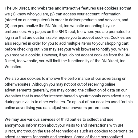
The BN Direct, Inc Websites and interactive features use cookies so that
we (1) know who you are, (2) can access your account information
(stored on our computers) in order to deliver products and services, and
(3) can personalize the BN Direct, Inc website according to your
preferences. Any pages on the BN Direct, Inc where you are prompted to
log in or that are customizable require you to accept cookies. Cookies are
also required in order for you to add multiple items to your shopping cart
before checking out. You may set your Web browser to notify you when
you receive a cookie. However, if you do not accept cookies from the BN
Direct, Inc website, you will limit the functionality of the BN Direct, Inc
Websites.
We also use cookies to improve the performance of our advertising on
other websites. Although you may not opt out of receiving online
advertisements generally, you may control the collection of data on our
Websites that is used for interest-based buynutritionals.com advertising
during your visits to other websites. To opt out of our cookies used for this
online advertising you can adjust your browsers preferences
We may use various services of third parties to collect and use
anonymous information about your visits to and interactions with BN
Direct, Inc through the use of technologies such as cookies to personalize
advertisements for goods and services. Some of these personalized