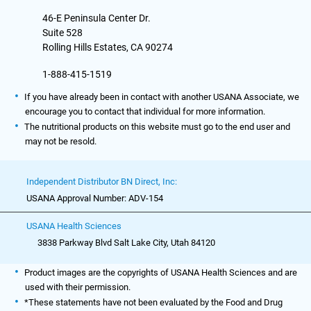
46-E Peninsula Center Dr.
Suite 528
Rolling Hills Estates, CA 90274
1-888-415-1519
If you have already been in contact with another USANA Associate, we
encourage you to contact that individual for more information.
The nutritional products on this website must go to the end user and
may not be resold.
Independent Distributor BN Direct, Inc:
USANA Approval Number: ADV-154
USANA Health Sciences
3838 Parkway Blvd Salt Lake City, Utah 84120
Product images are the copyrights of USANA Health Sciences and are
used with their permission.
*These statements have not been evaluated by the Food and Drug