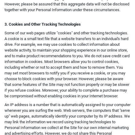
However, please be assured that this aggregate data will not be disclosed
together with your Personal Information under these circumstances.
3. Cookies and Other Tracking Technologies
Some of our web pages utilize "cookies" and other tracking technologies.
A cookie is a small text file that a website transfers to an individual's hard
drive. For example, we may use cookies to collect information about
website activity, to maintain your shopping experience in our online store,
and to make product recommendations to you. We do not save credit card
information in cookies. Most browsers allow you to control cookies,
including whether or not to accept them and how to remove them. You
may set most browsers to notify you if you receive a cookie, or you may
choose to block cookies with your browser. However, please be aware
that some features of the Site may not function properly or may be slower
if you refuse cookies. Moreover, your ability to complete a purchase may
be compromised without enabling cookies in your Internet browser.
An IP address is a number that is automatically assigned to your computer
whenever you are surfing the web. Web servers, the computers that "serve
up" web pages, automatically identify your computer by its IP address. We
may link the information we record using tracking technologies to
Personal Information we collect at the Site for our own internal marketing
and advertising efforts. However, we do not share this Personal