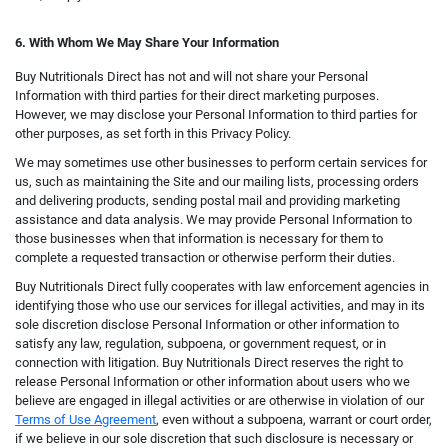
6. With Whom We May Share Your Information
Buy Nutritionals Direct has not and will not share your Personal
Information with third parties for their direct marketing purposes.
However, we may disclose your Personal Information to third parties for
other purposes, as set forth in this Privacy Policy.
We may sometimes use other businesses to perform certain services for
us, such as maintaining the Site and our mailing lists, processing orders
and delivering products, sending postal mail and providing marketing
assistance and data analysis. We may provide Personal Information to
those businesses when that information is necessary for them to
complete a requested transaction or otherwise perform their duties.
Buy Nutritionals Direct fully cooperates with law enforcement agencies in
identifying those who use our services for illegal activities, and may in its
sole discretion disclose Personal Information or other information to
satisfy any law, regulation, subpoena, or government request, or in
connection with litigation. Buy Nutritionals Direct reserves the right to
release Personal Information or other information about users who we
believe are engaged in illegal activities or are otherwise in violation of our
Terms of Use Agreement
, even without a subpoena, warrant or court order,
if we believe in our sole discretion that such disclosure is necessary or