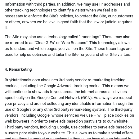
Information with third parties. In addition, we may use IP addresses and
other tracking technologies to identify a visitor when we feel it is
necessary to enforce the Site's policies, to protect the Site, our customers
or others, or when we believe in good faith that the law or judicial requires
it.
The Site may also use a technology called "tracer tags". These may also
be referred to as "Clear GIFs" or "Web Beacons". This technology allows
us to understand which pages you visit on the Site. These tracer tags are
used to help us optimize and tailor the Site for you and other Site visitors.
4. Remarketing
BuyNutritionals.com also uses 3rd party vendor re-marketing tracking
cookies, including the Google Adwords tracking cookie. This means we
will continue to show ads to you across the internet across all devices
specifically on the Google Content Network (GCN). As always we respect
your privacy and are not collecting any identifiable information through the
use of Google’s or any other 3rd party remarketing system. The third-party
vendors, including Google, whose services we use – will place cookies on
web browsers in order to serve ads based on past visits to our website. –
Third party vendors, including Google, use cookies to serve ads based on
a user’s prior visits to your website. This allows us to make special offers
and continue to market our services to those who have shown interest in