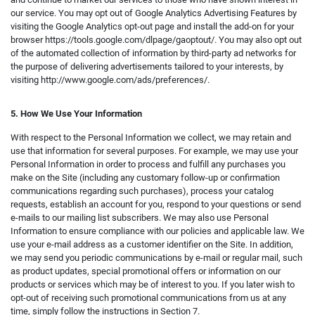
our service. You may opt out of Google Analytics Advertising Features by
visiting the Google Analytics opt-out page and install the add-on for your
browser https://tools.google.com/dlpage/gaoptout/. You may also opt out
of the automated collection of information by third-party ad networks for
the purpose of delivering advertisements tailored to your interests, by
visiting http://www.google.com/ads/preferences/.
5. How We Use
Your Information
With respect to the Personal Information we collect, we may retain and
use that information for several purposes. For example, we may use your
Personal Information in order to process and fulfill any purchases you
make on the Site (including any customary follow-up or confirmation
communications regarding such purchases), process your catalog
requests, establish an account for you, respond to your questions or send
e-mails to our mailing list subscribers. We may also use Personal
Information to ensure compliance with our policies and applicable law. We
use your e-mail address as a customer identifier on the Site. In addition,
we may send you periodic communications by e-mail or regular mail, such
as product updates, special promotional offers or information on our
products or services which may be of interest to you. If you later wish to
opt-out of receiving such promotional communications from us at any
time, simply follow the instructions in Section 7.