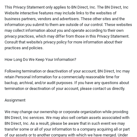
This Privacy Statement only applies to BN Direct, Inc. The BN Direct, Inc
Website interactive features may include links to the websites of
business partners, vendors and advertisers. These other sites and the
information you submit to them are outside of our control. These websites
may collect information about you and operate according to their own
privacy practices, which may differ from those in this Privacy Statement.
Consult that website's privacy policy for more information about their
practices and policies.
How Long Do We Keep Your Information?
Following termination or deactivation of your account, BN Direct, Inc may
retain Personal Information for a commercially reasonable time for
backup, archival, and/or audit purposes. If you have any questions about
termination or deactivation of your account, please contact us directly.
Assignment
We may change our ownership or corporate organization while providing
BN Direct, Inc services. We may also sell certain assets associated with
BN Direct, Inc. As a result, please be aware that in such event we may
transfer some or all of your information to a company acquiring all or part
of our assets or to another company with which we have merged. Under