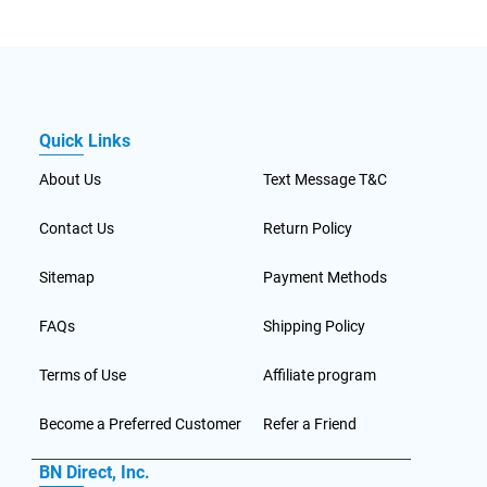
Quick Links
About Us
Text Message T&C
Contact Us
Return Policy
Sitemap
Payment Methods
FAQs
Shipping Policy
Terms of Use
Affiliate program
Become a Preferred Customer
Refer a Friend
BN Direct, Inc.