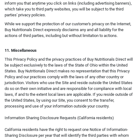
inform you that anytime you click on links (including advertising banners),
which take you to third party websites, you will be subject to the third
parties' privacy policies.
While we support the protection of our customer's privacy on the Internet,
Buy Nutritionals Direct expressly disclaims any and all liability for the
actions of third parties, including but without limitation to actions.
11. Miscellaneous
This Privacy Policy and the privacy practices of Buy Nutritionals Direct will
be subject exclusively to the laws of the State of Ohio within the United
States. Buy Nutritionals Direct makes no representation that this Privacy
Policy and our practices comply with the laws of any other country or
jurisdiction. Visitors who use the Site and reside outside the United States
do so on their own initiative and are responsible for compliance with local
laws, if and to the extent local laws are applicable. If you reside outside of
the United States, by using our Site, you consent to the transfer,
processing and use of your information outside your country.
Information Sharing Disclosure Requests (California residents)
California residents have the right to request one Notice of Information-
Sharing Disclosure per year that will identify the third parties with whom