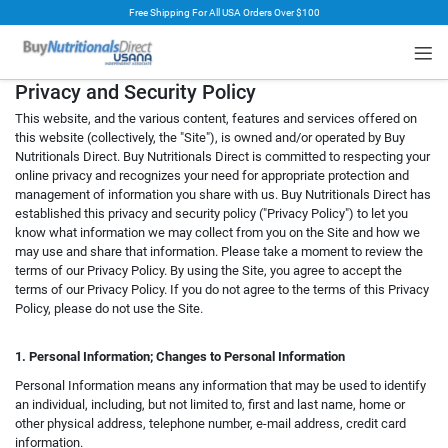
Free Shipping For All USA Orders Over $100
rt
Privacy and Security Policy
This website, and the various content, features and services offered on
this website (collectively, the "Site"), is owned and/or operated by Buy
Nutritionals Direct. Buy Nutritionals Direct is committed to respecting your
online privacy and recognizes your need for appropriate protection and
management of information you share with us. Buy Nutritionals Direct has
established this privacy and security policy ("Privacy Policy") to let you
know what information we may collect from you on the Site and how we
may use and share that information. Please take a moment to review the
terms of our Privacy Policy. By using the Site, you agree to accept the
terms of our Privacy Policy. If you do not agree to the terms of this Privacy
Policy, please do not use the Site.
1. Personal Information; Changes to Personal Information
Personal Information means any information that may be used to identify
an individual, including, but not limited to, first and last name, home or
other physical address, telephone number, e-mail address, credit card
information.