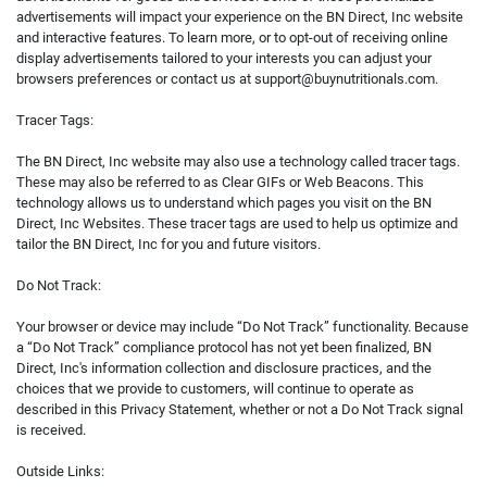
advertisements will impact your experience on the BN Direct, Inc website
and interactive features. To learn more, or to opt-out of receiving online
display advertisements tailored to your interests you can adjust your
browsers preferences or contact us at
support@buynutritionals.com
.
Tracer Tags:
The BN Direct, Inc website may also use a technology called tracer tags.
These may also be referred to as Clear GIFs or Web Beacons. This
technology allows us to understand which pages you visit on the BN
Direct, Inc Websites. These tracer tags are used to help us optimize and
tailor the BN Direct, Inc for you and future visitors.
Do Not Track:
Your browser or device may include “Do Not Track” functionality. Because
a “Do Not Track” compliance protocol has not yet been finalized, BN
Direct, Inc's information collection and disclosure practices, and the
choices that we provide to customers, will continue to operate as
described in this Privacy Statement, whether or not a Do Not Track signal
is received.
Outside Links: