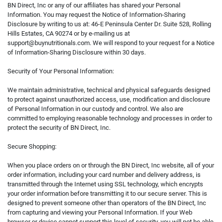
BN Direct, Inc or any of our affiliates has shared your Personal
Information. You may request the Notice of Information-Sharing
Disclosure by writing to us at: 46-E Peninsula Center Dr. Suite 528, Rolling
Hills Estates, CA 90274 or by e-mailing us at
support@buynutritionals.com
. We will respond to your request for a Notice
of Information-Sharing Disclosure within 30 days.
Security of Your Personal Information:
We maintain administrative, technical and physical safeguards designed
to protect against unauthorized access, use, modification and disclosure
of Personal Information in our custody and control. We also are
committed to employing reasonable technology and processes in order to
protect the security of BN Direct, Inc.
Secure Shopping:
When you place orders on or through the BN Direct, Inc website, all of your
order information, including your card number and delivery address, is
transmitted through the Internet using SSL technology, which encrypts
your order information before transmitting it to our secure server. This is
designed to prevent someone other than operators of the BN Direct, Inc
from capturing and viewing your Personal Information. If your Web
browser or device cannot support this level of security, you will not be able