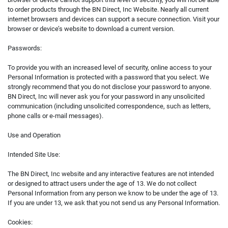
to order products through the BN Direct, Inc Website. Nearly all current
internet browsers and devices can support a secure connection. Visit your
browser or device’s website to download a current version.
Passwords:
To provide you with an increased level of security, online access to your
Personal Information is protected with a password that you select. We
strongly recommend that you do not disclose your password to anyone.
BN Direct, Inc will never ask you for your password in any unsolicited
communication (including unsolicited correspondence, such as letters,
phone calls or e-mail messages).
Use and Operation
Intended Site Use:
The BN Direct, Inc website and any interactive features are not intended
or designed to attract users under the age of 13. We do not collect
Personal Information from any person we know to be under the age of 13.
If you are under 13, we ask that you not send us any Personal Information.
Cookies: