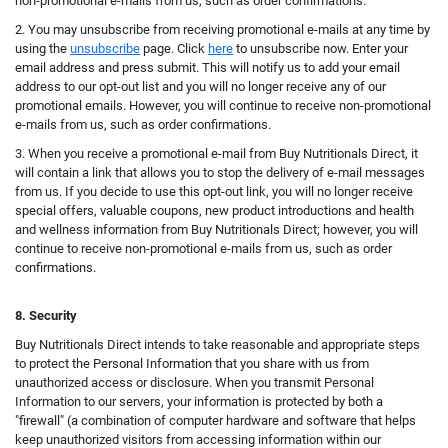
non-promotional e-mails from us, such as order confirmations.
2. You may unsubscribe from receiving promotional e-mails at any time by
using the
unsubscribe
page. Click
here
to unsubscribe now. Enter your
email address and press submit. This will notify us to add your email
address to our opt-out list and you will no longer receive any of our
promotional emails.
However, you will continue t
o receive non-promotional
e-mails from us, such as order confirmations.
3. When you receive a promotional e-mail from Buy Nutritionals Direct, it
will contain a link that allows you to stop the delivery of e-mail messages
from us. If you decide to use this opt-out link, you will no longer receive
special offers, valuable coupons, new product introductions and health
and wellness information from Buy Nutritionals Direct; however, you will
continue to receive non-promotional e-mails from us, such as order
confirmations.
8. Security
Buy Nutritionals Direct intends to take reasonable and appropriate steps
to protect the Personal Information that you share with us from
unauthorized access or disclosure. When you transmit Personal
Information to our servers, your information is protected by both a
"firewall" (a combination of computer hardware and software that helps
keep unauthorized visitors from accessing information within our