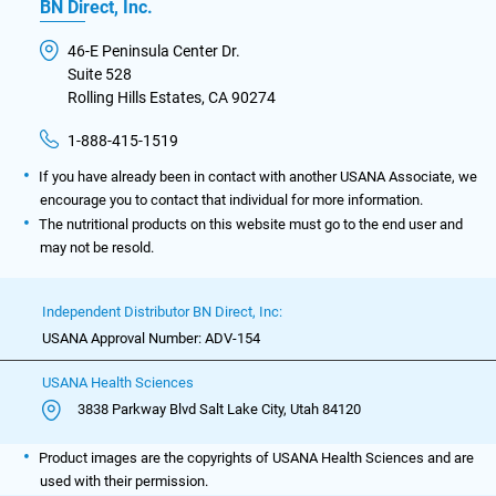
BN Direct, Inc.
46-E Peninsula Center Dr.
Suite 528
Rolling Hills Estates, CA 90274
1-888-415-1519
If you have already been in contact with another USANA Associate, we
encourage you to contact that individual for more information.
The nutritional products on this website must go to the end user and
may not be resold.
Independent Distributor BN Direct, Inc:
USANA Approval Number: ADV-154
USANA Health Sciences
3838 Parkway Blvd Salt Lake City, Utah 84120
Product images are the copyrights of USANA Health Sciences and are
used with their permission.