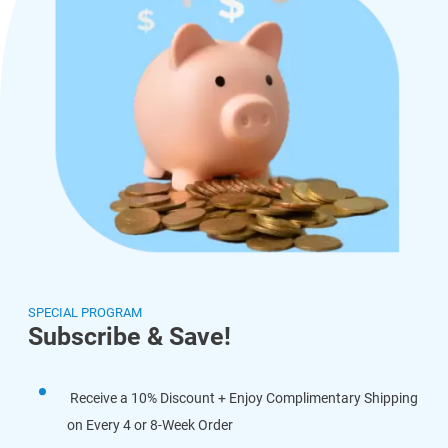
SPECIAL PROGRAM
Subscribe & Save!
Receive a 10% Discount + Enjoy Complimentary Shipping
on Every 4 or 8-Week Order