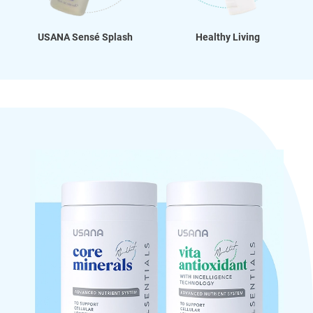
USANA Sensé Splash
Healthy Living