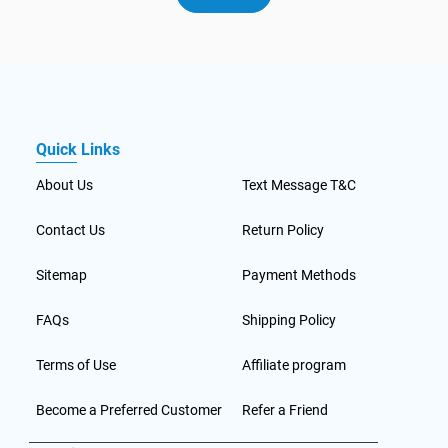
Quick Links
About Us
Text Message T&C
Contact Us
Return Policy
Sitemap
Payment Methods
FAQs
Shipping Policy
Terms of Use
Affiliate program
Become a Preferred Customer
Refer a Friend