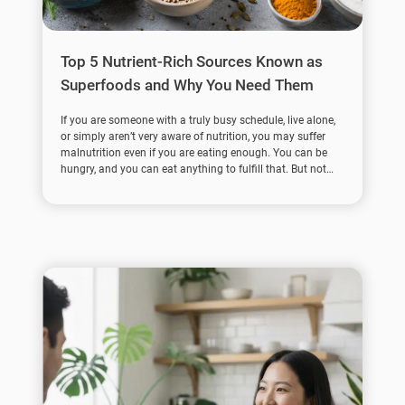
Top 5 Nutrient-Rich Sources Known as
Superfoods and Why You Need Them
If you are someone with a truly busy schedule, live alone,
or simply aren’t very aware of nutrition, you may suffer
malnutrition even if you are eating enough. You can be
hungry, and you can eat anything to fulfill that. But not
everything you eat has enough nutritional value.