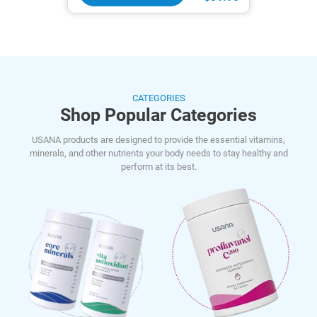
CATEGORIES
Shop Popular Categories
USANA products are designed to provide the essential vitamins,
minerals, and other nutrients your body needs to stay healthy and
perform at its best.