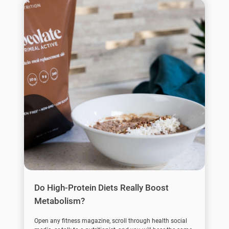
Do High-Protein Diets Really Boost
Metabolism?
Open any fitness magazine, scroll through health social