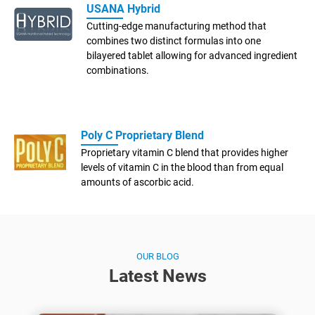
USANA Hybrid
Cutting-edge manufacturing method that
combines two distinct formulas into one
bilayered tablet allowing for advanced ingredient
combinations.
Poly C Proprietary Blend
Proprietary vitamin C blend that provides higher
levels of vitamin C in the blood than from equal
amounts of ascorbic acid.
OUR BLOG
Latest News