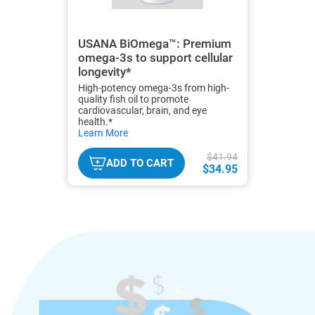
USANA BiOmega™: Premium
omega-3s to support cellular
longevity*
High-potency omega-3s from high-
quality fish oil to promote
cardiovascular, brain, and eye
health.*
hide
Learn More
txt
$41.94
ADD TO CART
$34.95