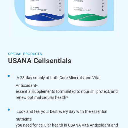
SPECIAL PRODUCTS
USANA Cellsentials
A 28-day supply of both Core Minerals and Vita-
Antioxidant-
essential supplements formulated to nourish, protect, and
renew optimal cellular health*
Look and feel your best every day with the essential
nutrients
you need for cellular health in USANA Vita Antioxidant and