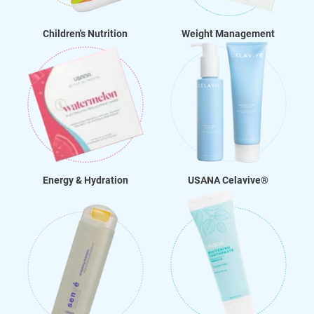
Children's Nutrition
Weight Management
Energy & Hydration
USANA Celavive®