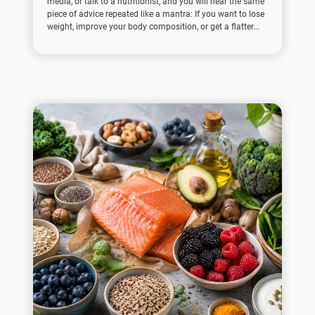
media, or talk to a nutritionist, and you will hear the same
piece of advice repeated like a mantra: If you want to lose
weight, improve your body composition, or get a flatter
stomach, you need to eat more protein.