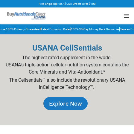
Free Shipping For All USA Orders Over $100
rt
er
100% Potency Guaranteed
Latest Expiration Dates
100% 30-Day Money Back Gaurantee
Save an Extr
USANA CellSentials
The highest rated supplement in the world.
USANA’s triple-action cellular nutrition system contains the
Core Minerals and Vita-Antioxidant.*
The Cellsentials™ also include the revolutionary USANA
InCelligence Technology™.
Explore Now