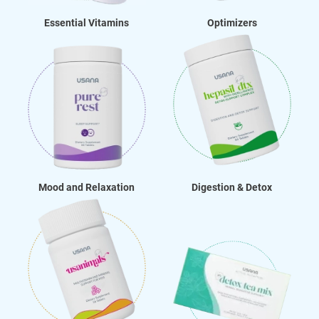
Essential Vitamins
Optimizers
Mood and Relaxation
Digestion & Detox