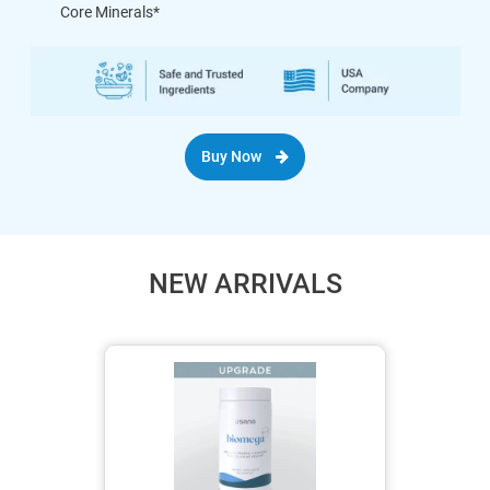
Core Minerals*
Buy Now
NEW ARRIVALS