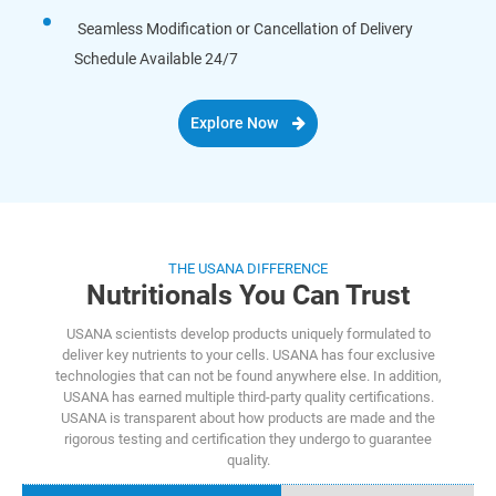
Seamless Modification or Cancellation of Delivery
Schedule Available 24/7
Explore Now
THE USANA DIFFERENCE
Nutritionals You Can Trust
USANA scientists develop products uniquely formulated to
deliver key nutrients to your cells. USANA has four exclusive
technologies that can not be found anywhere else. In addition,
USANA has earned multiple third-party quality certifications.
USANA is transparent about how products are made and the
rigorous testing and certification they undergo to guarantee
quality.