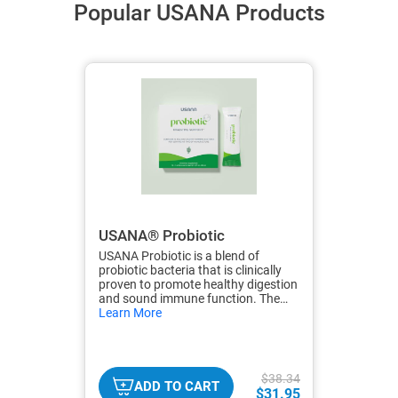
Popular USANA Products
USANA® Probiotic
USANA Probiotic is a blend of
probiotic bacteria that is clinically
proven to promote healthy digestion
and sound immune function. The
hide
bacterial strains were carefully
Learn More
txt
selected to survive the harsh
environment of the stomach to
ensure effective colonization of the
GI tract.
$38.34
ADD TO CART
$31.95