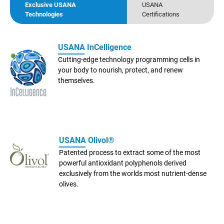
Exclusive USANA
USANA
Technologies
Certifications
USANA InCelligence
Cutting-edge technology programming cells in
your body to nourish, protect, and renew
themselves.
USANA Olivol®
Patented process to extract some of the most
powerful antioxidant polyphenols derived
exclusively from the worlds most nutrient-dense
olives.