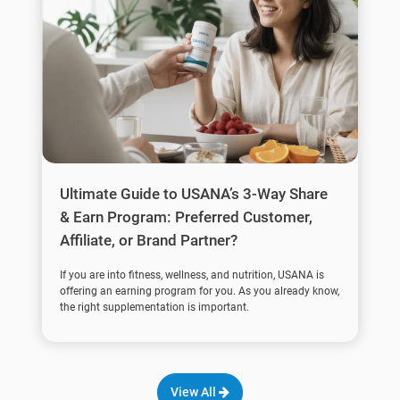
Ultimate Guide to USANA’s 3-Way Share
& Earn Program: Preferred Customer,
Affiliate, or Brand Partner?
If you are into fitness, wellness, and nutrition, USANA is
offering an earning program for you. As you already know,
the right supplementation is important.
View All