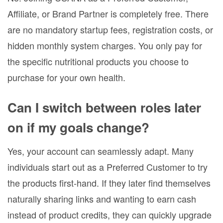
Affiliate, or Brand Partner is completely free. There
are no mandatory startup fees, registration costs, or
hidden monthly system charges. You only pay for
the specific nutritional products you choose to
purchase for your own health.
Can I switch between roles later
on if my goals change?
Yes, your account can seamlessly adapt. Many
individuals start out as a Preferred Customer to try
the products first-hand. If they later find themselves
naturally sharing links and wanting to earn cash
instead of product credits, they can quickly upgrade