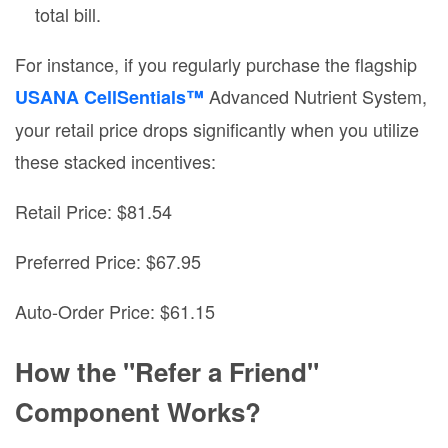
total bill.
For instance, if you regularly purchase the flagship
Advanced Nutrient System,
USANA CellSentials™
your retail price drops significantly when you utilize
these stacked incentives:
Retail Price: $81.54
Preferred Price: $67.95
Auto-Order Price: $61.15
How the "Refer a Friend"
Component Works?