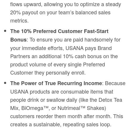
flows upward, allowing you to optimize a steady
20% payout on your team’s balanced sales
metrics.
The 10% Preferred Customer Fast-Start
: To ensure you are paid handsomely for
Bonus
your immediate efforts, USANA pays Brand
Partners an additional 10% cash bonus on the
product volume of every single Preferred
Customer they personally enroll.
: Because
The Power of True Recurring Income
USANA products are consumable items that
people drink or swallow daily (like the Detox Tea
Mix, BiOmega™, or Nutrimeal™ Shakes)
customers reorder them month after month. This
creates a sustainable, repeating sales loop.