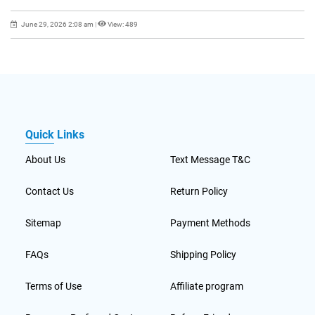
June 29, 2026 2:08 am
|
View: 489
Quick Links
About Us
Text Message T&C
Contact Us
Return Policy
Sitemap
Payment Methods
FAQs
Shipping Policy
Terms of Use
Affiliate program