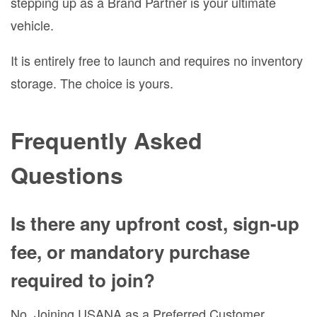
stepping up as a Brand Partner is your ultimate
vehicle.
It is entirely free to launch and requires no inventory
storage. The choice is yours.
Frequently Asked
Questions
Is there any upfront cost, sign-up
fee, or mandatory purchase
required to join?
No. Joining USANA as a Preferred Customer,