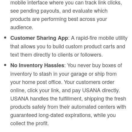
mobile interface where you can track link clicks,
see pending payouts, and evaluate which
products are performing best across your
audience.
: A rapid-fire mobile utility
Customer Sharing App
that allows you to build custom product carts and
text them directly to clients or followers.
: You never buy boxes of
No Inventory Hassles
inventory to stash in your garage or ship from
your home post office. Your customers order
online, click your link, and pay USANA directly.
USANA handles the fulfillment, shipping the fresh
products safely from their automated centers with
guaranteed long-dated expirations, while you
collect the profit.