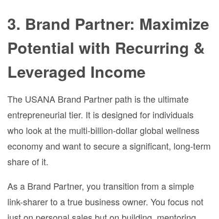
3. Brand Partner: Maximize
Potential with Recurring &
Leveraged Income
The USANA Brand Partner path is the ultimate
entrepreneurial tier. It is designed for individuals
who look at the multi-billion-dollar global wellness
economy and want to secure a significant, long-term
share of it.
As a Brand Partner, you transition from a simple
link-sharer to a true business owner. You focus not
just on personal sales but on building, mentoring,