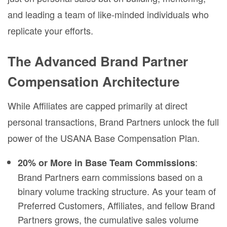
and leading a team of like-minded individuals who
replicate your efforts.
The Advanced Brand Partner
Compensation Architecture
While Affiliates are capped primarily at direct
personal transactions, Brand Partners unlock the full
power of the USANA Base Compensation Plan.
:
20% or More in Base Team Commissions
Brand Partners earn commissions based on a
binary volume tracking structure. As your team of
Preferred Customers, Affiliates, and fellow Brand
Partners grows, the cumulative sales volume