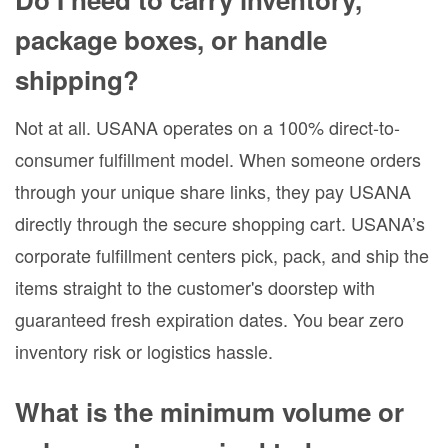
package boxes, or handle
shipping?
Not at all. USANA operates on a 100% direct-to-
consumer fulfillment model. When someone orders
through your unique share links, they pay USANA
directly through the secure shopping cart. USANA’s
corporate fulfillment centers pick, pack, and ship the
items straight to the customer's doorstep with
guaranteed fresh expiration dates. You bear zero
inventory risk or logistics hassle.
What is the minimum volume or