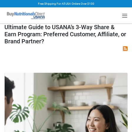
Free Shipping For All USA Orders Over $100
rt
Ultimate Guide to USANA’s 3-Way Share &
Earn Program: Preferred Customer, Affiliate, or
Brand Partner?