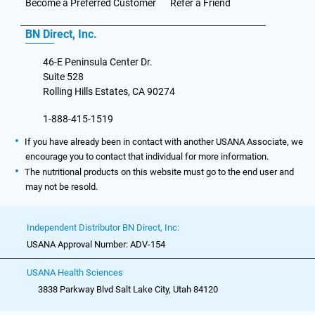
Become a Preferred Customer
Refer a Friend
BN Direct, Inc.
46-E Peninsula Center Dr.
Suite 528
Rolling Hills Estates, CA 90274
1-888-415-1519
If you have already been in contact with another USANA Associate, we
encourage you to contact that individual for more information.
The nutritional products on this website must go to the end user and
may not be resold.
Independent Distributor BN Direct, Inc:
USANA Approval Number: ADV-154
USANA Health Sciences
3838 Parkway Blvd Salt Lake City, Utah 84120