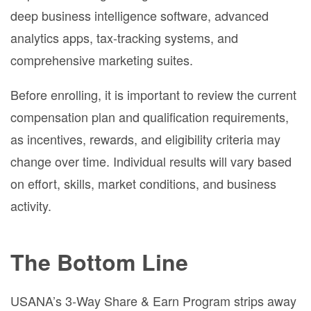
deep business intelligence software, advanced
analytics apps, tax-tracking systems, and
comprehensive marketing suites.
Before enrolling, it is important to review the current
compensation plan and qualification requirements,
as incentives, rewards, and eligibility criteria may
change over time. Individual results will vary based
on effort, skills, market conditions, and business
activity.
The Bottom Line
USANA’s 3-Way Share & Earn Program strips away