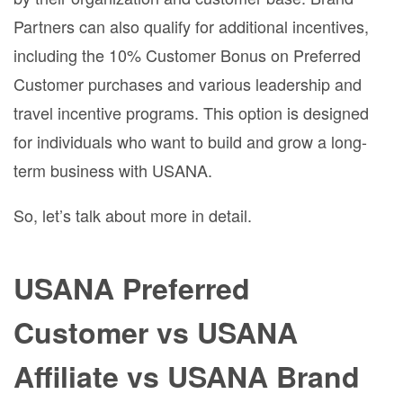
Partners can also qualify for additional incentives,
including the 10% Customer Bonus on Preferred
Customer purchases and various leadership and
travel incentive programs. This option is designed
for individuals who want to build and grow a long-
term business with USANA.
So, let’s talk about more in detail.
USANA Preferred
Customer vs USANA
Affiliate vs USANA Brand