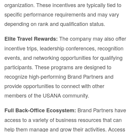
organization. These incentives are typically tied to
specific performance requirements and may vary
depending on rank and qualification status.
The company may also offer
Elite Travel Rewards:
incentive trips, leadership conferences, recognition
events, and networking opportunities for qualifying
participants. These programs are designed to
recognize high-performing Brand Partners and
provide opportunities to connect with other
members of the USANA community.
Brand Partners have
Full Back-Office Ecosystem:
access to a variety of business resources that can
help them manage and grow their activities. Access