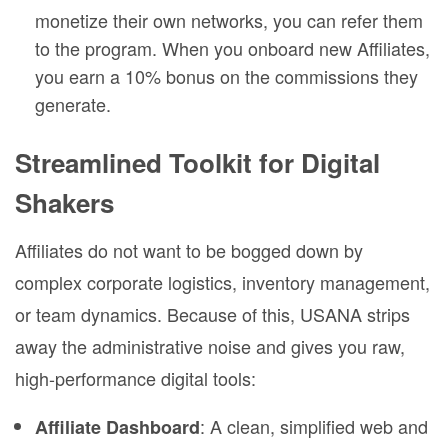
monetize their own networks, you can refer them
to the program. When you onboard new Affiliates,
you earn a 10% bonus on the commissions they
generate.
Streamlined Toolkit for Digital
Shakers
Affiliates do not want to be bogged down by
complex corporate logistics, inventory management,
or team dynamics. Because of this, USANA strips
away the administrative noise and gives you raw,
high-performance digital tools:
: A clean, simplified web and
Affiliate Dashboard