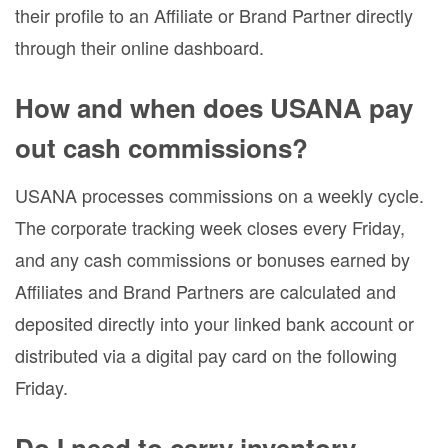
their profile to an Affiliate or Brand Partner directly
through their online dashboard.
How and when does USANA pay
out cash commissions?
USANA processes commissions on a weekly cycle.
The corporate tracking week closes every Friday,
and any cash commissions or bonuses earned by
Affiliates and Brand Partners are calculated and
deposited directly into your linked bank account or
distributed via a digital pay card on the following
Friday.
Do I need to carry inventory,