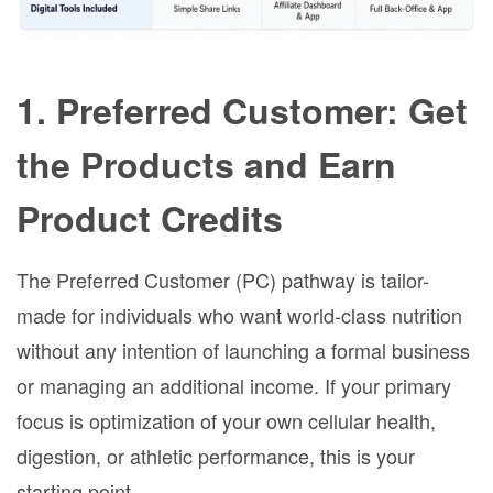
1. Preferred Customer: Get
the Products and Earn
Product Credits
The Preferred Customer (PC) pathway is tailor-
made for individuals who want world-class nutrition
without any intention of launching a formal business
or managing an additional income. If your primary
focus is optimization of your own cellular health,
digestion, or athletic performance, this is your
starting point.