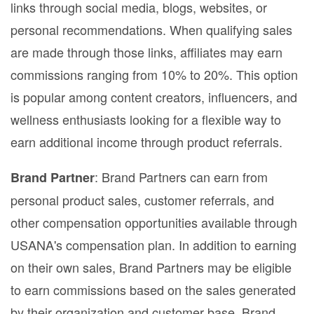
links through social media, blogs, websites, or
personal recommendations. When qualifying sales
are made through those links, affiliates may earn
commissions ranging from 10% to 20%. This option
is popular among content creators, influencers, and
wellness enthusiasts looking for a flexible way to
earn additional income through product referrals.
: Brand Partners can earn from
Brand Partner
personal product sales, customer referrals, and
other compensation opportunities available through
USANA's compensation plan. In addition to earning
on their own sales, Brand Partners may be eligible
to earn commissions based on the sales generated
by their organization and customer base. Brand