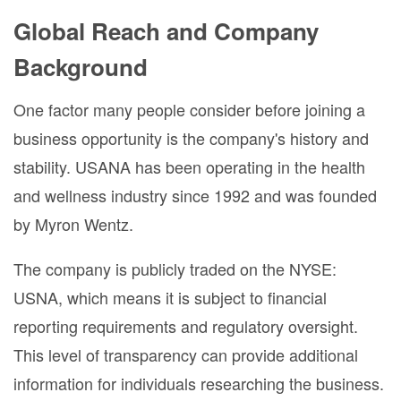
Global Reach and Company
Background
One factor many people consider before joining a
business opportunity is the company's history and
stability. USANA has been operating in the health
and wellness industry since 1992 and was founded
by Myron Wentz.
The company is publicly traded on the NYSE:
USNA, which means it is subject to financial
reporting requirements and regulatory oversight.
This level of transparency can provide additional
information for individuals researching the business.