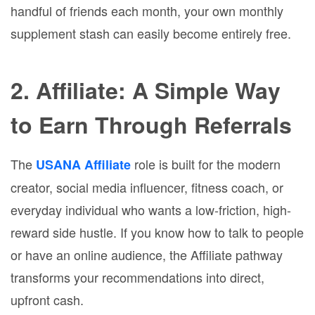
handful of friends each month, your own monthly
supplement stash can easily become entirely free.
2. Affiliate: A Simple Way
to Earn Through Referrals
The
role is built for the modern
USANA Affiliate
creator, social media influencer, fitness coach, or
everyday individual who wants a low-friction, high-
reward side hustle. If you know how to talk to people
or have an online audience, the Affiliate pathway
transforms your recommendations into direct,
upfront cash.