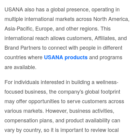
USANA also has a global presence, operating in
multiple international markets across North America,
Asia-Pacific, Europe, and other regions. This
international reach allows customers, Affiliates, and
Brand Partners to connect with people in different
countries where
and programs
USANA products
are available.
For individuals interested in building a wellness-
focused business, the company's global footprint
may offer opportunities to serve customers across
various markets. However, business activities,
compensation plans, and product availability can
vary by country, so it is important to review local