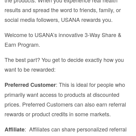
results and spread the word to friends, family, or
social media followers, USANA rewards you.
Welcome to USANA’s innovative 3-Way Share &
Earn Program.
The best part? You get to decide exactly how you
want to be rewarded:
: This is ideal for people who
Preferred Customer
primarily want access to products at discounted
prices. Preferred Customers can also earn referral
rewards or product credits in some markets.
: Affiliates can share personalized referral
Affiliate