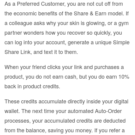
As a Preferred Customer, you are not cut off from
the economic benefits of the Share & Earn model. If
a colleague asks why your skin is glowing, or a gym
partner wonders how you recover so quickly, you
can log into your account, generate a unique Simple
Share Link, and text it to them.
When your friend clicks your link and purchases a
product, you do not earn cash, but you do earn 10%
back in product credits.
These credits accumulate directly inside your digital
wallet. The next time your automated Auto-Order
processes, your accumulated credits are deducted
from the balance, saving you money. If you refer a