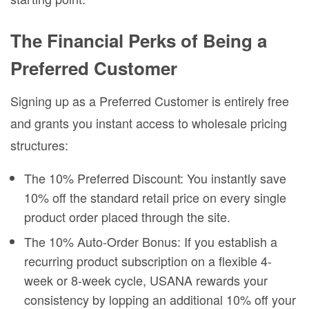
The Financial Perks of Being a
Preferred Customer
Signing up as a Preferred Customer is entirely free
and grants you instant access to wholesale pricing
structures:
The 10% Preferred Discount: You instantly save
10% off the standard retail price on every single
product order placed through the site.
The 10% Auto-Order Bonus: If you establish a
recurring product subscription on a flexible 4-
week or 8-week cycle, USANA rewards your
consistency by lopping an additional 10% off your