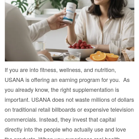
If you are into fitness, wellness, and nutrition,
USANA is offering an earning program for you. As
you already know, the right supplementation is
important. USANA does not waste millions of dollars
on traditional retail billboards or expensive television
commercials. Instead, they invest that capital
directly into the people who actually use and love
the products. When you experience real health