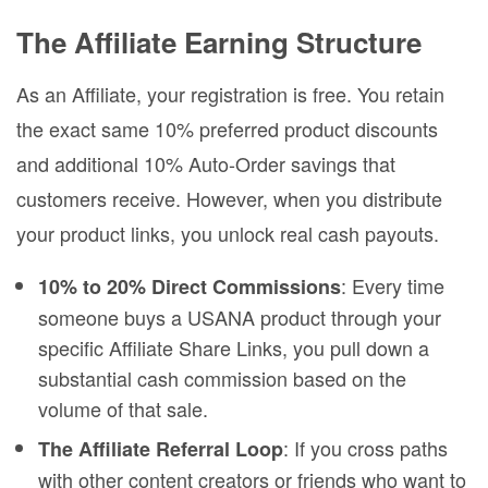
The Affiliate Earning Structure
As an Affiliate, your registration is free. You retain
the exact same 10% preferred product discounts
and additional 10% Auto-Order savings that
customers receive. However, when you distribute
your product links, you unlock real cash payouts.
: Every time
10% to 20% Direct Commissions
someone buys a USANA product through your
specific Affiliate Share Links, you pull down a
substantial cash commission based on the
volume of that sale.
: If you cross paths
The Affiliate Referral Loop
with other content creators or friends who want to