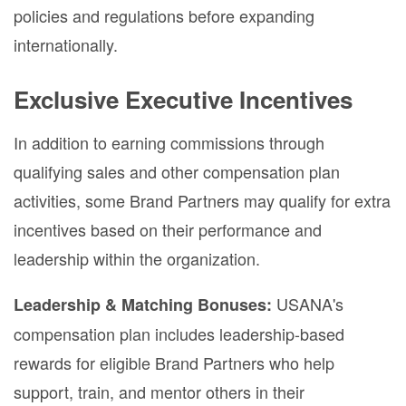
policies and regulations before expanding
internationally.
Exclusive Executive Incentives
In addition to earning commissions through
qualifying sales and other compensation plan
activities, some Brand Partners may qualify for extra
incentives based on their performance and
leadership within the organization.
USANA's
Leadership & Matching Bonuses:
compensation plan includes leadership-based
rewards for eligible Brand Partners who help
support, train, and mentor others in their