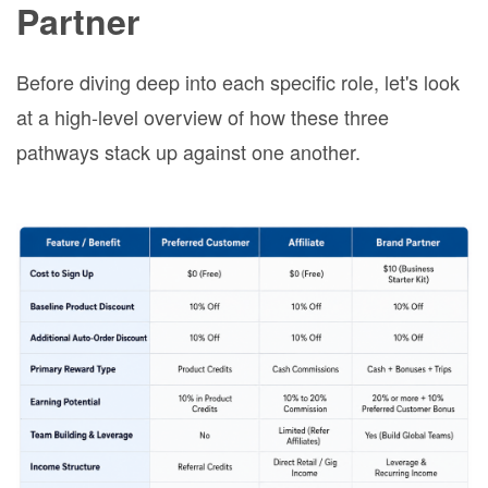
Partner
Before diving deep into each specific role, let's look
at a high-level overview of how these three
pathways stack up against one another.