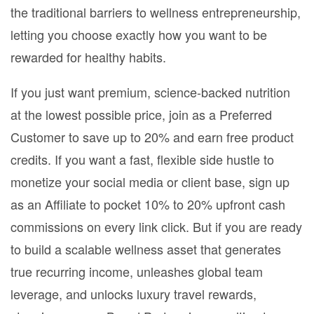
the traditional barriers to wellness entrepreneurship,
letting you choose exactly how you want to be
rewarded for healthy habits.
If you just want premium, science-backed nutrition
at the lowest possible price, join as a Preferred
Customer to save up to 20% and earn free product
credits. If you want a fast, flexible side hustle to
monetize your social media or client base, sign up
as an Affiliate to pocket 10% to 20% upfront cash
commissions on every link click. But if you are ready
to build a scalable wellness asset that generates
true recurring income, unleashes global team
leverage, and unlocks luxury travel rewards,