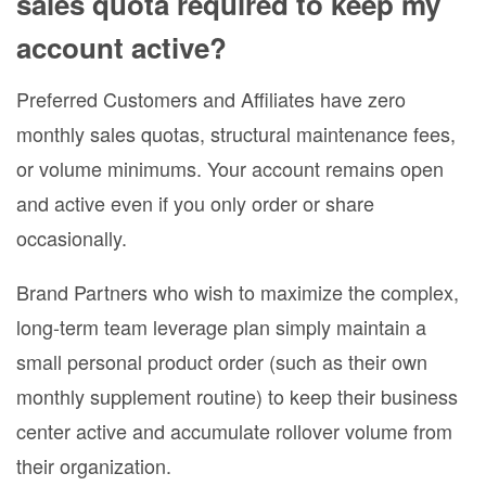
sales quota required to keep my
account active?
Preferred Customers and Affiliates have zero
monthly sales quotas, structural maintenance fees,
or volume minimums. Your account remains open
and active even if you only order or share
occasionally.
Brand Partners who wish to maximize the complex,
long-term team leverage plan simply maintain a
small personal product order (such as their own
monthly supplement routine) to keep their business
center active and accumulate rollover volume from
their organization.