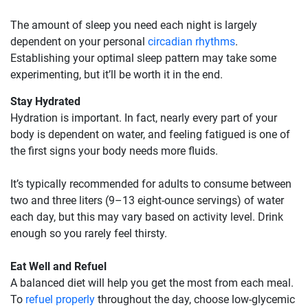
The amount of sleep you need each night is largely
dependent on your personal
circadian rhythms
.
Establishing your optimal sleep pattern may take some
experimenting, but it’ll be worth it in the end.
Stay Hydrated
Hydration is important. In fact, nearly every part of your
body is dependent on water, and feeling fatigued is one of
the first signs your body needs more fluids.
It’s typically recommended for adults to consume between
two and three liters (9–13 eight-ounce servings) of water
each day, but this may vary based on activity level. Drink
enough so you rarely feel thirsty.
Eat Well and Refuel
A balanced diet will help you get the most from each meal.
To
refuel properly
throughout the day, choose low-glycemic