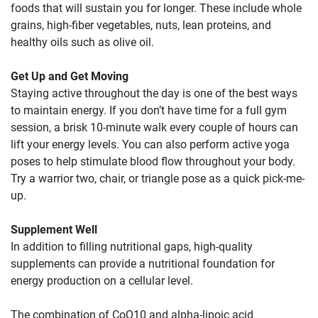
foods that will sustain you for longer. These include whole
grains, high-fiber vegetables, nuts, lean proteins, and
healthy oils such as olive oil.
Get Up and Get Moving
Staying active throughout the day is one of the best ways
to maintain energy. If you don’t have time for a full gym
session, a brisk 10-minute walk every couple of hours can
lift your energy levels. You can also perform active yoga
poses to help stimulate blood flow throughout your body.
Try a warrior two, chair, or triangle pose as a quick pick-me-
up.
Supplement Well
In addition to filling nutritional gaps, high-quality
supplements can provide a nutritional foundation for
energy production on a cellular level.
The combination of CoQ10 and alpha-lipoic acid