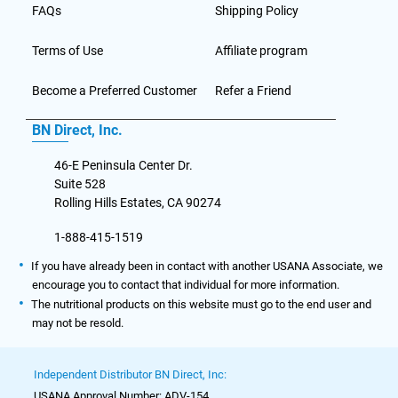
FAQs
Shipping Policy
Terms of Use
Affiliate program
Become a Preferred Customer
Refer a Friend
BN Direct, Inc.
46-E Peninsula Center Dr.
Suite 528
Rolling Hills Estates, CA 90274
1-888-415-1519
If you have already been in contact with another USANA Associate, we
encourage you to contact that individual for more information.
The nutritional products on this website must go to the end user and
may not be resold.
Independent Distributor BN Direct, Inc:
USANA Approval Number: ADV-154