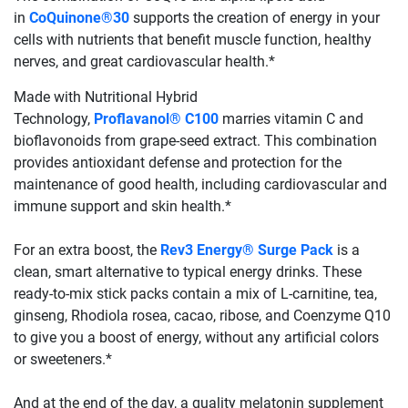
in
CoQuinone®30
supports the creation of energy in your
cells with nutrients that benefit muscle function, healthy
nerves, and great cardiovascular health.*
Made with Nutritional Hybrid
Technology,
Proflavanol® C100
marries vitamin C and
bioflavonoids from grape-seed extract. This combination
provides antioxidant defense and protection for the
maintenance of good health, including cardiovascular and
immune support and skin health.*
For an extra boost, the
Rev3 Energy® Surge Pack
is a
clean, smart alternative to typical energy drinks. These
ready-to-mix stick packs contain a mix of L-carnitine, tea,
ginseng, Rhodiola rosea, cacao, ribose, and Coenzyme Q10
to give you a boost of energy, without any artificial colors
or sweeteners.*
And at the end of the day, a quality melatonin supplement