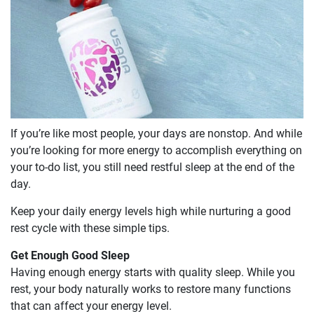
If you’re like most people, your days are nonstop. And while
you’re looking for more energy to accomplish everything on
your to-do list, you still need restful sleep at the end of the
day.
Keep your daily energy levels high while nurturing a good
rest cycle with these simple tips.
Get Enough Good Sleep
Having enough energy starts with quality sleep. While you
rest, your body naturally works to restore many functions
that can affect your energy level.