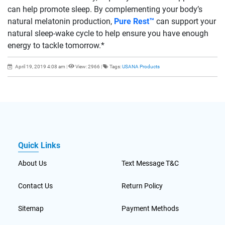
can help promote sleep. By complementing your body’s
natural melatonin production,
Pure Rest™
can support your
natural sleep-wake cycle to help ensure you have enough
energy to tackle tomorrow.*
April 19, 2019 4:08 am
|
View: 2966
|
Tags:
USANA Products
Quick Links
About Us
Text Message T&C
Contact Us
Return Policy
Sitemap
Payment Methods