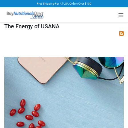
Free Shipping For All USA Orders Over $100
rt
The Energy of USANA