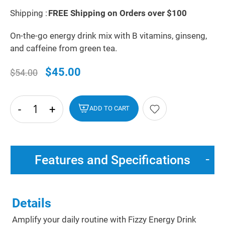
Shipping :
FREE Shipping on Orders over $100
On-the-go energy drink mix with B vitamins, ginseng,
and caffeine from green tea.
$45.00
$54.00
-
+
hide
ADD TO CART
txt
Features and Specifications
Details
Amplify your daily routine with Fizzy Energy Drink