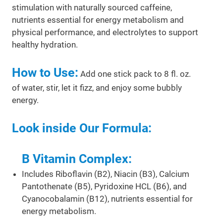
stimulation with naturally sourced caffeine,
nutrients essential for energy metabolism and
physical performance, and electrolytes to support
healthy hydration.
How to Use:
Add one stick pack to 8 fl. oz.
of water, stir, let it fizz, and enjoy some bubbly
energy.
Look inside Our Formula:
B Vitamin Complex:
Includes Riboflavin (B2), Niacin (B3), Calcium
Pantothenate (B5), Pyridoxine HCL (B6), and
Cyanocobalamin (B12), nutrients essential for
energy metabolism.