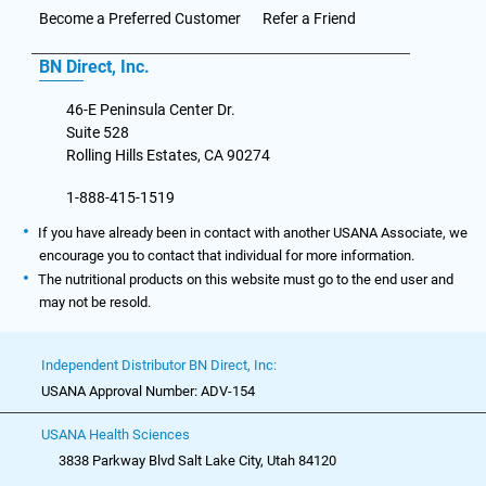
Become a Preferred Customer
Refer a Friend
BN Direct, Inc.
46-E Peninsula Center Dr.
Suite 528
Rolling Hills Estates, CA 90274
1-888-415-1519
If you have already been in contact with another USANA Associate, we
encourage you to contact that individual for more information.
The nutritional products on this website must go to the end user and
may not be resold.
Independent Distributor BN Direct, Inc:
USANA Approval Number: ADV-154
USANA Health Sciences
3838 Parkway Blvd Salt Lake City, Utah 84120