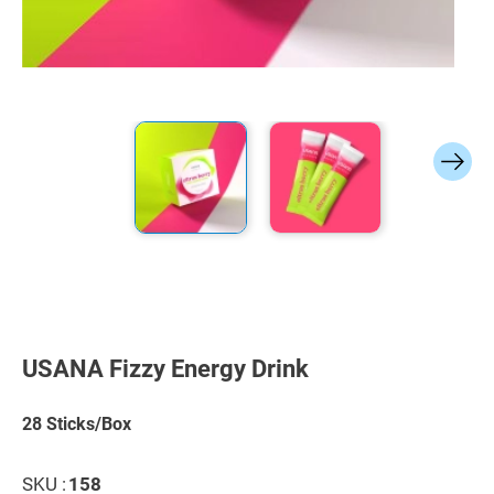
Skip
to
the
USANA Fizzy Energy Drink
beginning
of
the
28 Sticks/Box
images
gallery
SKU :
158