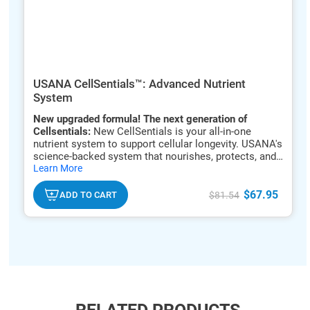
USANA CellSentials™: Advanced Nutrient
System
New upgraded formula! The next generation of
Cellsentials:
New CellSentials is your all-in-one
nutrient system to support cellular longevity. USANA's
science-backed system that nourishes, protects, and
hide
renews your cells to support energy, immune function,
Learn More
txt
and healthy aging.*
$67.95
ADD TO CART
$81.54