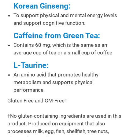
Korean Ginseng:
To support physical and mental energy levels
and support cognitive function.
Caffeine from Green Tea:
Contains 60 mg, which is the same as an
average cup of tea or a small cup of coffee
L-Taurine:
An amino acid that promotes healthy
metabolism and supports physical
performance.
Gluten Free and GM-Free†
†No gluten-containing ingredients are used in this
product. Produced on equipment that also
processes milk, egg, fish, shellfish, tree nuts,