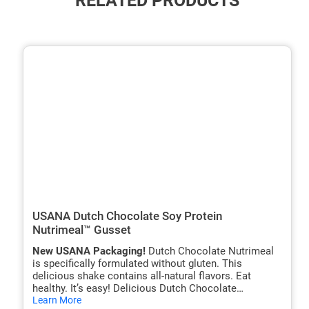
RELATED PRODUCTS
ide
hide
xt
txt
USANA Dutch Chocolate Soy Protein
Nutrimeal™ Gusset
New USANA Packaging!
Dutch Chocolate Nutrimeal
is specifically formulated without gluten. This
delicious shake contains all-natural flavors. Eat
healthy. It’s easy! Delicious Dutch Chocolate
hide
Nutrimeal shakes are nutritionally balanced meal
Learn More