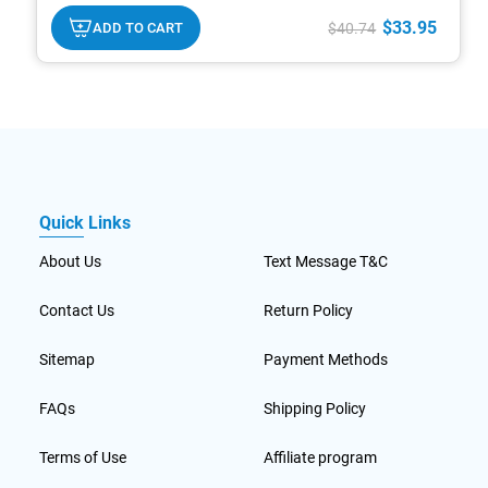
txt
replacements that provide a healthy ratio of quality
carbs, proteins, and beneficial fats to help maintain
$33.95
ADD TO CART
$40.74
optimal health and an ideal weight. Their low-
glycemic formulas are designed to deliver sustained
energy and control hunger.*
Quick Links
About Us
Text Message T&C
Contact Us
Return Policy
Sitemap
Payment Methods
FAQs
Shipping Policy
Terms of Use
Affiliate program