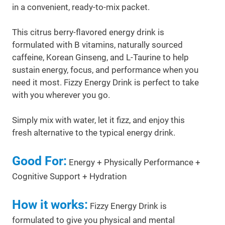
in a convenient, ready-to-mix packet.
This citrus berry-flavored energy drink is
formulated with B vitamins, naturally sourced
caffeine, Korean Ginseng, and L-Taurine to help
sustain energy, focus, and performance when you
need it most. Fizzy Energy Drink is perfect to take
with you wherever you go.
Simply mix with water, let it fizz, and enjoy this
fresh alternative to the typical energy drink.
Good For:
Energy + Physically Performance +
Cognitive Support + Hydration
How it works:
Fizzy Energy Drink is
formulated to give you physical and mental