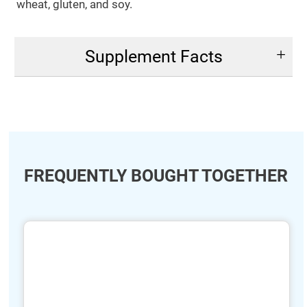
wheat, gluten, and soy.
Supplement Facts
FREQUENTLY BOUGHT TOGETHER
ide
hide
xt
txt