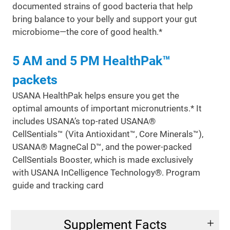
documented strains of good bacteria that help
bring balance to your belly and support your gut
microbiome—the core of good health.*
5 AM and 5 PM HealthPak™
packets
USANA HealthPak helps ensure you get the
optimal amounts of important micronutrients.* It
includes USANA’s top-rated USANA®
CellSentials™ (Vita Antioxidant™, Core Minerals™),
USANA® MagneCal D™, and the power-packed
CellSentials Booster, which is made exclusively
with USANA InCelligence Technology®. Program
guide and tracking card
Supplement Facts