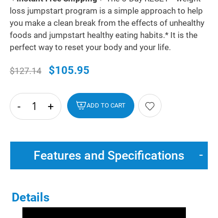
loss jumpstart program is a simple approach to help
you make a clean break from the effects of unhealthy
foods and jumpstart healthy eating habits.* It is the
perfect way to reset your body and your life.
$105.95
$127.14
-
+
hide
ADD TO CART
txt
Features and Specifications
Details