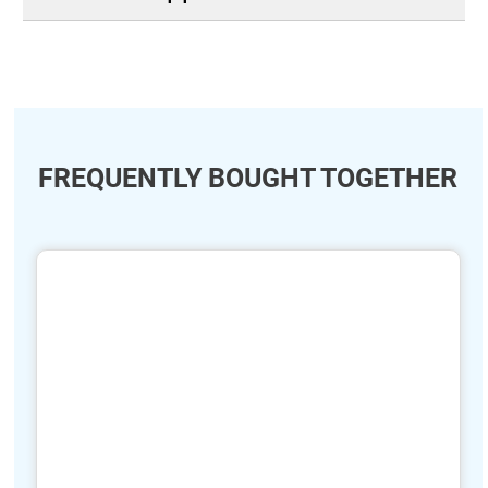
FREQUENTLY BOUGHT TOGETHER
ide
hide
xt
txt