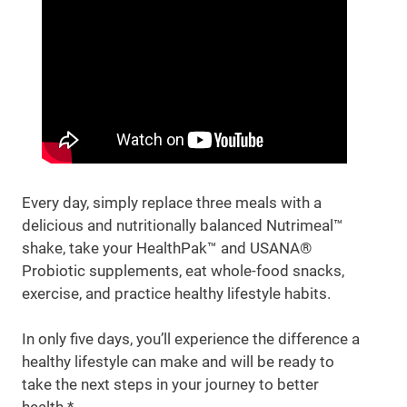
Every day, simply replace three meals with a
delicious and nutritionally balanced Nutrimeal™
shake, take your HealthPak™ and USANA®
Probiotic supplements, eat whole-food snacks,
exercise, and practice healthy lifestyle habits.
In only five days, you’ll experience the difference a
healthy lifestyle can make and will be ready to
take the next steps in your journey to better