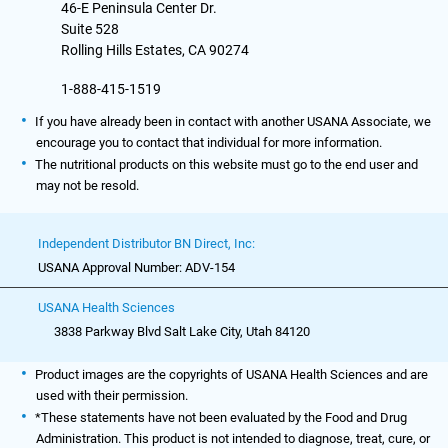
46-E Peninsula Center Dr.
Suite 528
Rolling Hills Estates, CA 90274
1-888-415-1519
If you have already been in contact with another USANA Associate, we
encourage you to contact that individual for more information.
The nutritional products on this website must go to the end user and
may not be resold.
Independent Distributor BN Direct, Inc:
USANA Approval Number: ADV-154
USANA Health Sciences
3838 Parkway Blvd Salt Lake City, Utah 84120
Product images are the copyrights of USANA Health Sciences and are
used with their permission.
*These statements have not been evaluated by the Food and Drug
Administration. This product is not intended to diagnose, treat, cure, or