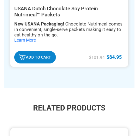
USANA Dutch Chocolate Soy Protein
Nutrimeal™ Packets
New USANA Packaging!
Chocolate Nutrimeal comes
in convenient, single-serve packets making it easy to
eat healthy on the go.
hide
Learn More
txt
$84.95
ADD TO CART
$101.94
RELATED PRODUCTS
ide
hide
xt
txt