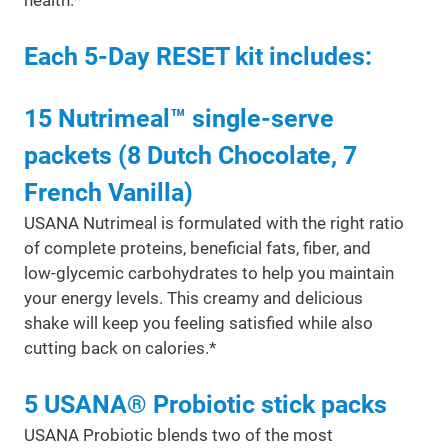
health.*
Each 5-Day RESET kit includes:
15 Nutrimeal™ single-serve
packets (8 Dutch Chocolate, 7
French Vanilla)
USANA Nutrimeal is formulated with the right ratio
of complete proteins, beneficial fats, fiber, and
low-glycemic carbohydrates to help you maintain
your energy levels. This creamy and delicious
shake will keep you feeling satisfied while also
cutting back on calories.*
5 USANA® Probiotic stick packs
USANA Probiotic blends two of the most