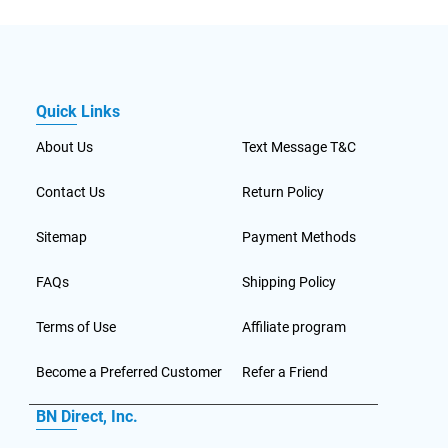
Quick Links
About Us
Text Message T&C
Contact Us
Return Policy
Sitemap
Payment Methods
FAQs
Shipping Policy
Terms of Use
Affiliate program
Become a Preferred Customer
Refer a Friend
BN Direct, Inc.