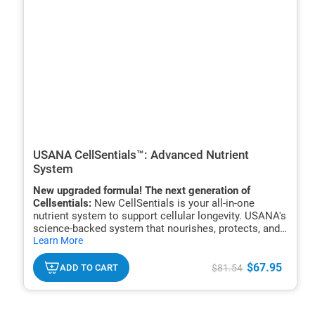
USANA CellSentials™: Advanced Nutrient
System
New upgraded formula! The next generation of
Cellsentials:
New CellSentials is your all-in-one
nutrient system to support cellular longevity. USANA's
science-backed system that nourishes, protects, and
hide
renews your cells to support energy, immune function,
Learn More
txt
and healthy aging.*
$67.95
ADD TO CART
$81.54