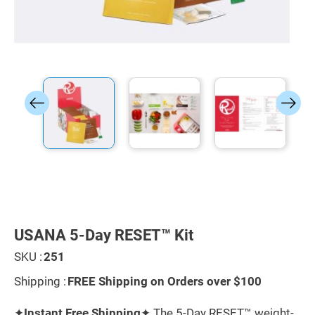
Skip
to
the
USANA 5-Day RESET™ Kit
beginning
of
SKU :
251
the
images
Shipping :
FREE Shipping on Orders over $100
gallery
✦
Instant Free Shipping
✦ The 5-Day RESET™ weight-