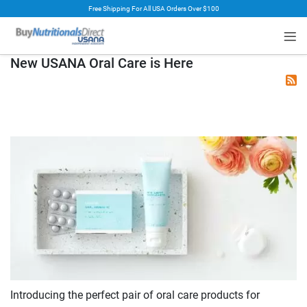
Free Shipping For All USA Orders Over $100
rt
New USANA Oral Care is Here
Introducing the perfect pair of oral care products for