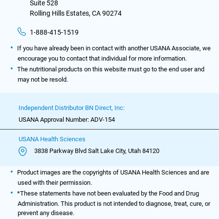
Suite 528
Rolling Hills Estates, CA 90274
1-888-415-1519
If you have already been in contact with another USANA Associate, we
encourage you to contact that individual for more information.
The nutritional products on this website must go to the end user and
may not be resold.
Independent Distributor BN Direct, Inc:
USANA Approval Number: ADV-154
USANA Health Sciences
3838 Parkway Blvd Salt Lake City, Utah 84120
Product images are the copyrights of USANA Health Sciences and are
used with their permission.
*These statements have not been evaluated by the Food and Drug
Administration. This product is not intended to diagnose, treat, cure, or
prevent any disease.