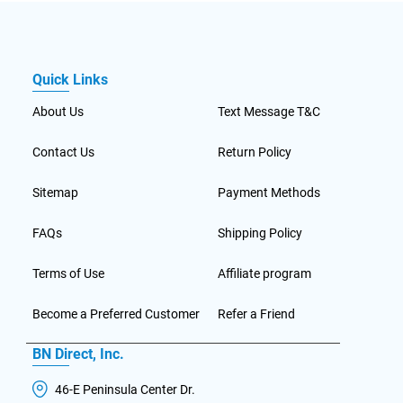
Quick Links
About Us
Text Message T&C
Contact Us
Return Policy
Sitemap
Payment Methods
FAQs
Shipping Policy
Terms of Use
Affiliate program
Become a Preferred Customer
Refer a Friend
BN Direct, Inc.
46-E Peninsula Center Dr.