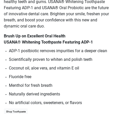
healthy teeth and gums. USANA® Whitening Toothpaste
Featuring ADP-1 and USANA® Oral Probiotic are the future
of innovative dental care. Brighten your smile, freshen your
breath, and boost your confidence with this new and
dynamic oral care duo.
Brush Up on Excellent Oral Health
USANA® Whitening Toothpaste Featuring ADP-1
ADP-1 postbiotic removes impurities for a deeper clean
Scientifically proven to whiten and polish teeth
Coconut oil, aloe vera, and vitamin E oil
Fluoride free
Menthol for fresh breath
Naturally derived ingredients
No artificial colors, sweeteners, or flavors
Shop Toothpaste