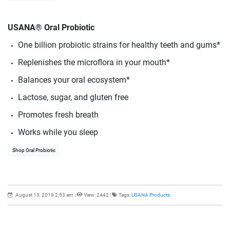
USANA® Oral Probiotic
One billion probiotic strains for healthy teeth and gums*
Replenishes the microflora in your mouth*
Balances your oral ecosystem*
Lactose, sugar, and gluten free
Promotes fresh breath
Works while you sleep
Shop Oral Probiotic
August 13, 2019 2:53 am
|
View: 2442
|
Tags:
USANA Products