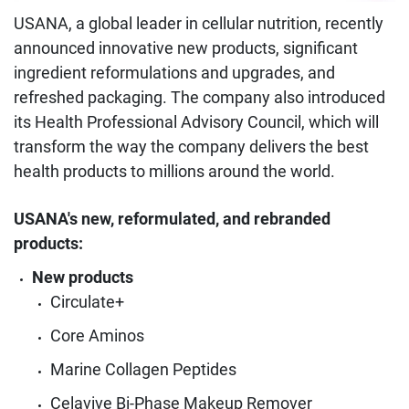
USANA, a global leader in cellular nutrition, recently
announced innovative new products, significant
ingredient reformulations and upgrades, and
refreshed packaging. The company also introduced
its Health Professional Advisory Council, which will
transform the way the company delivers the best
health products to millions around the world.
USANA's new, reformulated, and rebranded
products:
New products
Circulate+
Core Aminos
Marine Collagen Peptides
Celavive Bi-Phase Makeup Remover