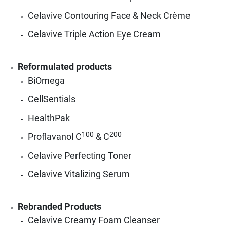
Celavive Contouring Face & Neck Crème
Celavive Triple Action Eye Cream
Reformulated products
BiOmega
CellSentials
HealthPak
100
200
Proflavanol C
& C
Celavive Perfecting Toner
Celavive Vitalizing Serum
Rebranded Products
Celavive Creamy Foam Cleanser