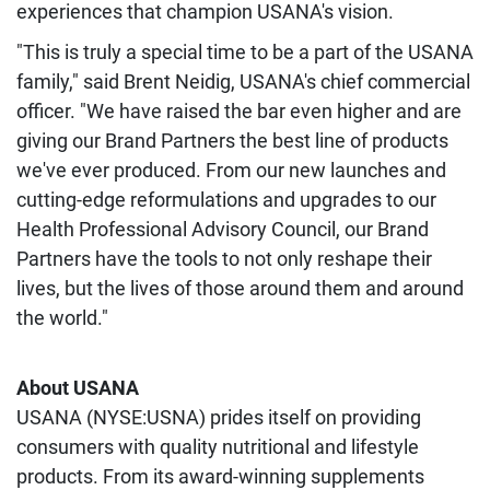
experiences that champion USANA's vision.
"This is truly a special time to be a part of the USANA
family," said Brent Neidig, USANA's chief commercial
officer. "We have raised the bar even higher and are
giving our Brand Partners the best line of products
we've ever produced. From our new launches and
cutting-edge reformulations and upgrades to our
Health Professional Advisory Council, our Brand
Partners have the tools to not only reshape their
lives, but the lives of those around them and around
the world."
About USANA
USANA (NYSE:USNA) prides itself on providing
consumers with quality nutritional and lifestyle
products. From its award-winning supplements