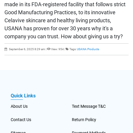
made in its FDA-registered facility that follows strict
Good Manufacturing Practices, to its innovative
Celavive skincare and healthy living products,
USANA has proven for over 30 years why it's a
company you can trust. How about giving us a try?
September 6, 2025 8:29 am
|
View: 954
|
Tags:
USANA Products
Quick Links
About Us
Text Message T&C
Contact Us
Return Policy