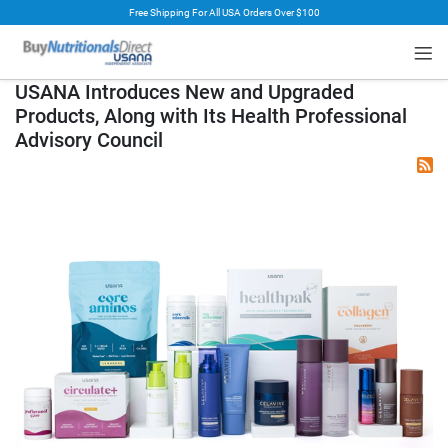
Free Shipping For All USA Orders Over $100
rt
USANA Introduces New and Upgraded
Products, Along with Its Health Professional
Advisory Council