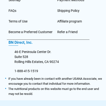
Sitemap
Payment Methods
FAQs
Shipping Policy
Terms of Use
Affiliate program
Become a Preferred Customer
Refer a Friend
BN Direct, Inc.
46-E Peninsula Center Dr.
Suite 528
Rolling Hills Estates, CA 90274
1-888-415-1519
If you have already been in contact with another USANA Associate, we
encourage you to contact that individual for more information.
The nutritional products on this website must go to the end user and
may not be resold.