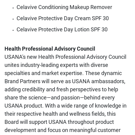
Celavive Conditioning Makeup Remover
Celavive Protective Day Cream SPF 30
Celavive Protective Day Lotion SPF 30
Health Professional Advisory Council
USANA's new Health Professional Advisory Council
unites industry-leading experts with diverse
specialties and market expertise. These dynamic
Brand Partners will serve as USANA ambassadors,
adding credibility and fresh perspectives to help
share the science—and passion—behind every
USANA product. With a wide range of knowledge in
their respective health and wellness fields, this
Board will support USANA throughout product
development and focus on meaningful customer