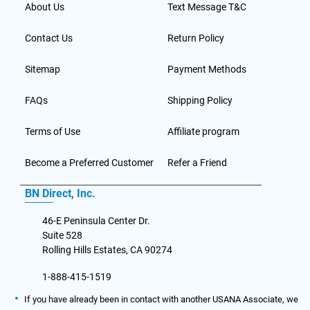
About Us
Text Message T&C
Contact Us
Return Policy
Sitemap
Payment Methods
FAQs
Shipping Policy
Terms of Use
Affiliate program
Become a Preferred Customer
Refer a Friend
BN Direct, Inc.
46-E Peninsula Center Dr.
Suite 528
Rolling Hills Estates, CA 90274
1-888-415-1519
If you have already been in contact with another USANA Associate, we