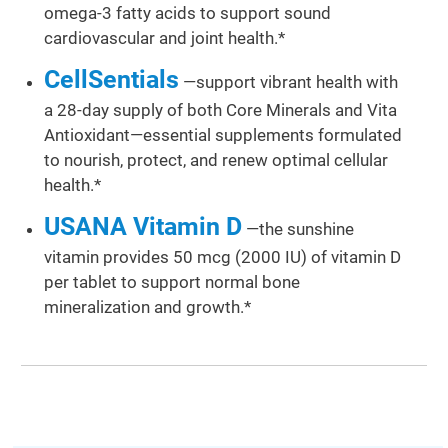
omega-3 fatty acids to support sound
cardiovascular and joint health.*
CellSentials
—support vibrant health with
a 28-day supply of both Core Minerals and Vita
Antioxidant—essential supplements formulated
to nourish, protect, and renew optimal cellular
health.*
USANA Vitamin D
—the sunshine
vitamin provides 50 mcg (2000 IU) of vitamin D
per tablet to support normal bone
mineralization and growth.*