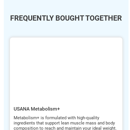
FREQUENTLY BOUGHT TOGETHER
ide
hide
xt
txt
USANA Metabolism+
Metabolism+ is formulated with high-quality
ingredients that support lean muscle mass and body
composition to reach and maintain your ideal weight.