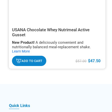
USANA Chocolate Whey Nutrimeal Active
Gusset
New Product!
A deliciously convenient and
nutritionally balanced meal-replacement shake.
hide
Learn More
txt
$47.50
ADD TO CART
$57.00
Quick Links