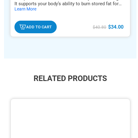
It supports your body’s ability to burn stored fat for
hide
energy.*
Learn More
txt
$34.00
ADD TO CART
$40.80
RELATED PRODUCTS
ide
hide
xt
txt