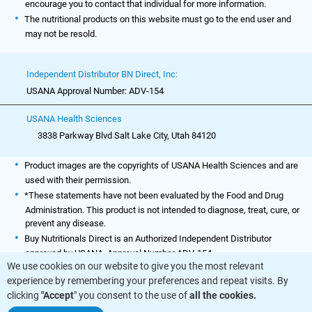
encourage you to contact that individual for more information.
The nutritional products on this website must go to the end user and
may not be resold.
Independent Distributor BN Direct, Inc:
USANA Approval Number: ADV-154
USANA Health Sciences
3838 Parkway Blvd Salt Lake City, Utah 84120
Product images are the copyrights of USANA Health Sciences and are
used with their permission.
*These statements have not been evaluated by the Food and Drug
Administration. This product is not intended to diagnose, treat, cure, or
prevent any disease.
Buy Nutritionals Direct is an Authorized Independent Distributor
approved by USANA. Approval Number ADV-154.
We use cookies on our website to give you the most relevant
experience by remembering your preferences and repeat visits. By
clicking
"Accept
" you consent to the use of
all the cookies.