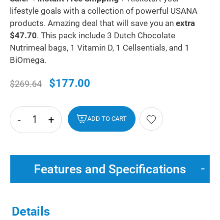
lifestyle goals with a collection of powerful USANA
products. Amazing deal that will save you an
extra
$47.70
. This pack include 3 Dutch Chocolate
Nutrimeal bags, 1 Vitamin D, 1 Cellsentials, and 1
BiOmega.
$177.00
$269.64
-
+
hide
ADD TO CART
txt
Features and Specifications
Details