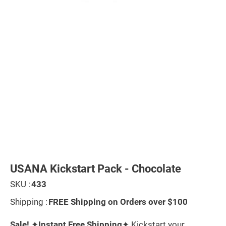
Skip
to
the
USANA Kickstart Pack - Chocolate
beginning
of
SKU :
433
the
images
Shipping :
FREE Shipping on Orders over $100
gallery
Sale!
✦
Instant Free Shipping
✦ Kickstart your