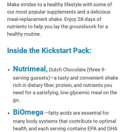
Make strides to a healthy lifestyle with some of
our most popular supplements and a delicious
meal-replacement shake. Enjoy 28-days of
nutrients to help you lay the groundwork for a
healthy routine.
Inside the Kickstart Pack:
Nutrimeal,
Dutch Chocolate (three 9-
serving gussets)—a tasty and convenient shake
rich in dietary fiber, protein, and nutrients you
need for a satisfying, low-glycemic meal on the
go.
BiOmega
—fatty acids are essential for
many body systems that contribute to optimal
health, and each serving contains EPA and DHA