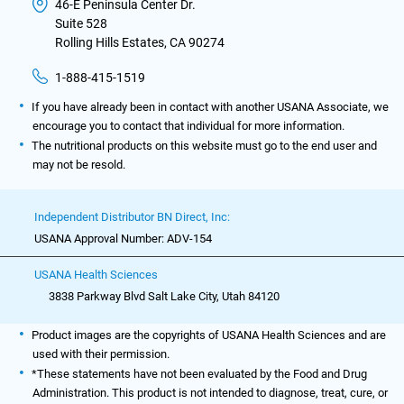
46-E Peninsula Center Dr.
Suite 528
Rolling Hills Estates, CA 90274
1-888-415-1519
If you have already been in contact with another USANA Associate, we
encourage you to contact that individual for more information.
The nutritional products on this website must go to the end user and
may not be resold.
Independent Distributor BN Direct, Inc:
USANA Approval Number: ADV-154
USANA Health Sciences
3838 Parkway Blvd Salt Lake City, Utah 84120
Product images are the copyrights of USANA Health Sciences and are
used with their permission.
*These statements have not been evaluated by the Food and Drug
Administration. This product is not intended to diagnose, treat, cure, or