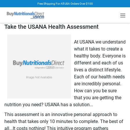
Free Shipping For All USA Orders Over $100
rt
Take the USANA Health Assessment
At USANA we understand
what it takes to create a
healthy body. Everyone is
different and each of us
lives a distinct lifestyle.
Each of our health needs
are incredibly personal.
How can you be sure
that you are getting the
nutrition you need? USANA has a solution...
This assessment is an innovative personal approach to
health that takes only 10 minutes to complete. The best of
all...It costs nothing! This intuitive program gathers