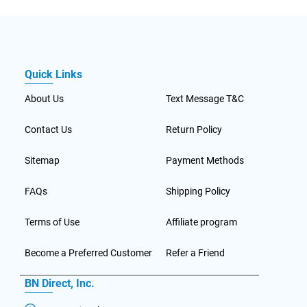
Quick Links
About Us
Text Message T&C
Contact Us
Return Policy
Sitemap
Payment Methods
FAQs
Shipping Policy
Terms of Use
Affiliate program
Become a Preferred Customer
Refer a Friend
BN Direct, Inc.