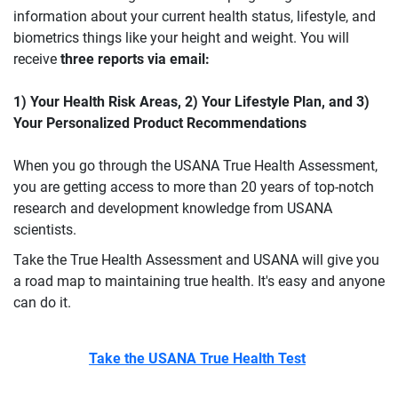
information about your current health status, lifestyle, and
biometrics things like your height and weight. You will
receive
three reports via email:
1) Your Health Risk Areas, 2) Your Lifestyle Plan, and 3)
Your Personalized Product Recommendations
When you go through the USANA True Health Assessment,
you are getting access to more than 20 years of top-notch
research and development knowledge from USANA
scientists.
Take the True Health Assessment and USANA will give you
a road map to maintaining true health. It's easy and anyone
can do it.
Take the USANA True Health Test