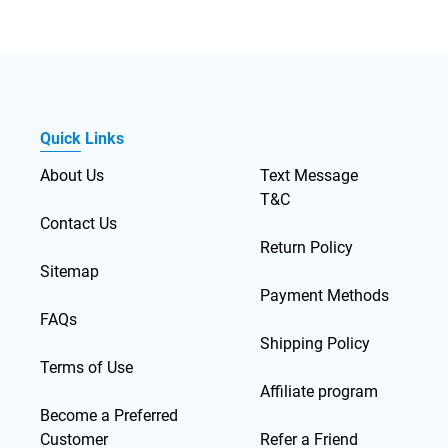
Quick Links
About Us
Text Message
T&C
Contact Us
Return Policy
Sitemap
Payment Methods
FAQs
Shipping Policy
Terms of Use
Affiliate program
Become a Preferred
Customer
Refer a Friend