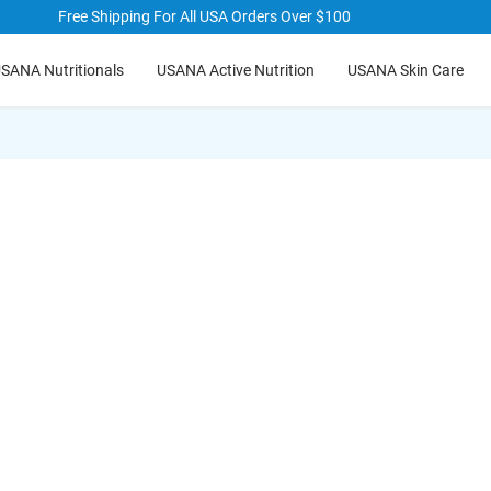
Free Shipping For All USA Orders Over $100
hide
hide
SANA Nutritionals
USANA Active Nutrition
USANA Skin Care
txt
txt
t