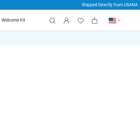
Shipped Directly from USANA
hide
hide
hide
My Cart
Welcome Kit
xt
txt
txt