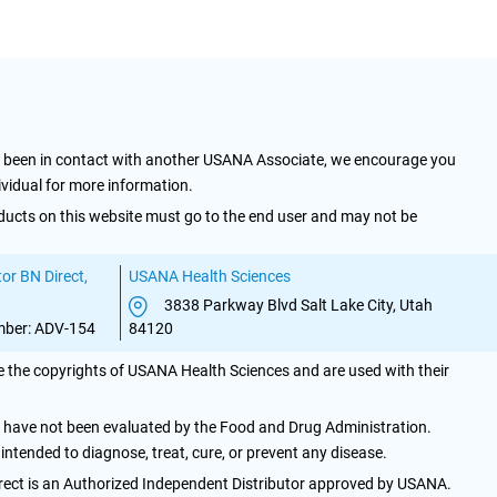
y been in contact with another USANA Associate, we encourage you
ividual for more information.
ducts on this website must go to the end user and may not be
or BN Direct,
USANA Health Sciences
3838 Parkway Blvd Salt Lake City, Utah
ber: ADV-154
84120
 the copyrights of USANA Health Sciences and are used with their
have not been evaluated by the Food and Drug Administration.
 intended to diagnose, treat, cure, or prevent any disease.
irect is an Authorized Independent Distributor approved by USANA.