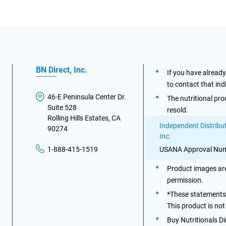
BN Direct, Inc.
If you have alread
to contact that ind
46-E Peninsula Center Dr.
The nutritional pro
Suite 528
resold.
Rolling Hills Estates, CA
Independent Distribut
90274
Inc:
USANA Approval Num
1-888-415-1519
Product images are
permission.
*These statements 
This product is not
Buy Nutritionals D