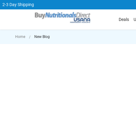
2-3 Day Shipping
Deals
U
Home
New Blog